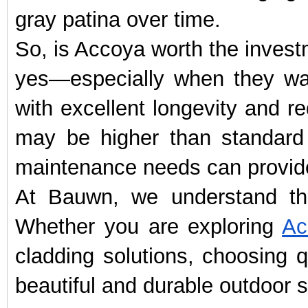
gray patina over time.
So, is Accoya worth the inves
yes—especially when they wa
with excellent longevity and r
may be higher than standard 
maintenance needs can provide
At Bauwn, we understand tha
Whether you are exploring
Ac
cladding solutions, choosing q
beautiful and durable outdoor s