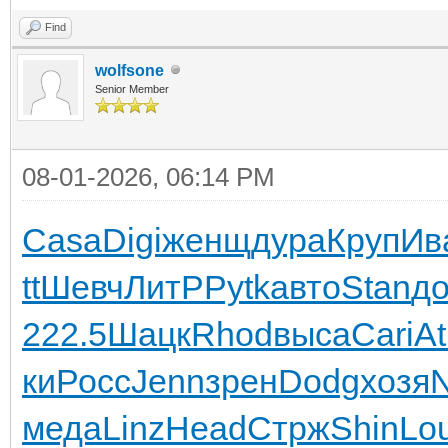
Find
wolfsone
Senior Member
08-01-2026, 06:14 PM
Casa
Digi
женщ
дура
Круп
Ив
tt
Шевч
ЛитР
Pytk
авто
Stan
д
222.5
Шацк
Rhod
выса
Cari
At
ки
Росс
Jenn
зрен
Dodg
хозя
меда
Linz
Head
Стрж
Shin
Lou