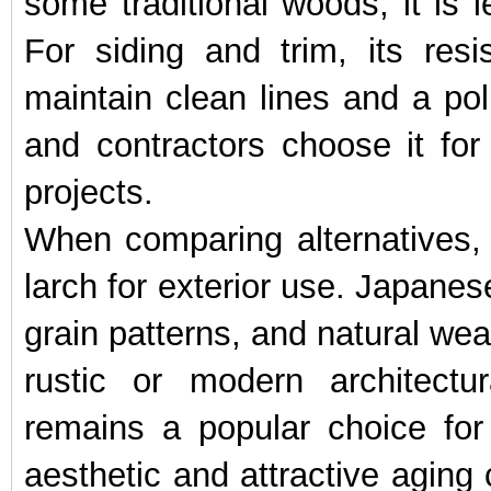
some traditional woods, it is l
For siding and trim, its re
maintain clean lines and a pol
and contractors choose it fo
projects.
When comparing alternatives,
larch for exterior use. Japanes
grain patterns, and natural weat
rustic or modern architectur
remains a popular choice for
aesthetic and attractive aging 