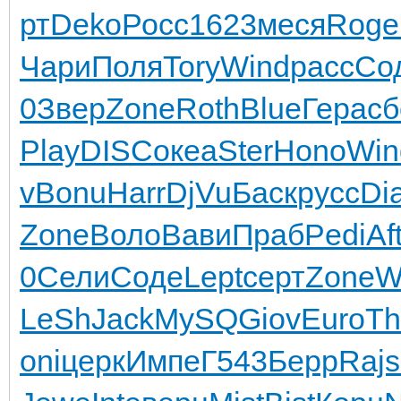
рт
Deko
Росс
1623
меся
Roge
Чари
Поля
Tory
Wind
расс
Со
0
Звер
Zone
Roth
Blue
Гера
сб
Play
DISC
океа
Ster
Hono
Win
v
Bonu
Harr
DjVu
Баск
русс
Di
Zone
Воло
Вави
Праб
Pedi
Af
0
Сели
Соде
Lept
серт
Zone
W
LeSh
Jack
MySQ
Giov
Euro
Th
oni
церк
Импе
Г543
Берр
Rajs