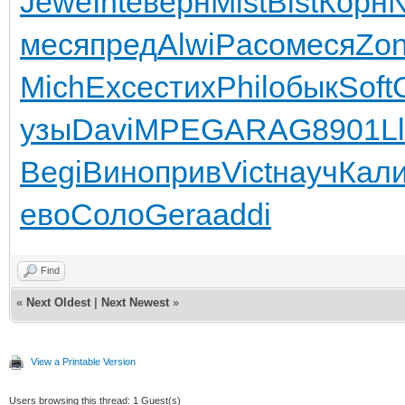
Jewe
Inte
верн
Mist
Bist
Корн
меся
пред
Alwi
Paco
меся
Zo
Mich
Exce
стих
Phil
обык
Soft
узы
Davi
MPEG
ARAG
8901
L
Begi
Вино
прив
Vict
науч
Кал
ево
Соло
Gera
addi
Find
«
Next Oldest
|
Next Newest
»
View a Printable Version
Users browsing this thread: 1 Guest(s)