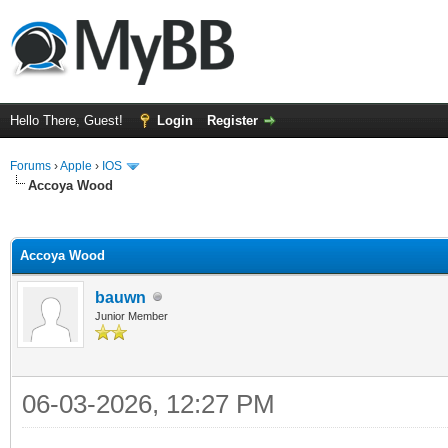
Hello There, Guest!
Login
Register
Forums
›
Apple
›
IOS
Accoya Wood
ge
Accoya Wood
bauwn
Junior Member
06-03-2026, 12:27 PM