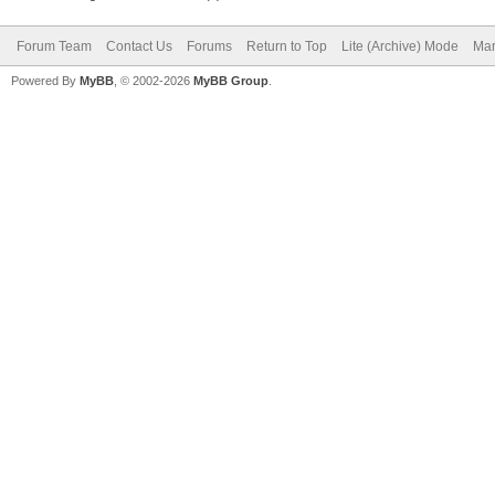
Forum Team
Contact Us
Forums
Return to Top
Lite (Archive) Mode
Mar
Powered By
MyBB
, © 2002-2026
MyBB Group
.