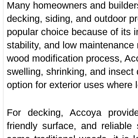
Many homeowners and builders 
decking, siding, and outdoor 
popular choice because of its i
stability, and low maintenance
wood modification process, Acc
swelling, shrinking, and insec
option for exterior uses where
For decking, Accoya provid
friendly surface, and reliable 