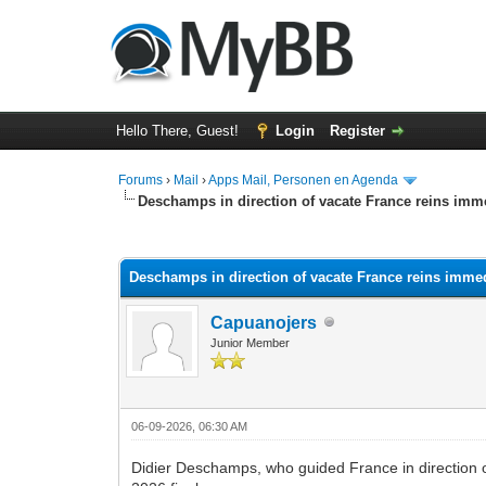
Hello There, Guest!
Login
Register
Forums
›
Mail
›
Apps Mail, Personen en Agenda
Deschamps in direction of vacate France reins imm
0 Vote(s) - 0 Average
1
2
3
4
5
Deschamps in direction of vacate France reins imme
Capuanojers
Junior Member
06-09-2026, 06:30 AM
Didier Deschamps, who guided France in direction of