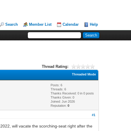
Search
Member List
Calendar
Help
Thread Rating:
Threaded Mode
Posts: 6
Threads: 6
Thanks Received:
0
in 0 posts
Thanks Given: 0
Joined: Jun 2026
Reputation:
0
#1
22, will vacate the scorching-seat right after the