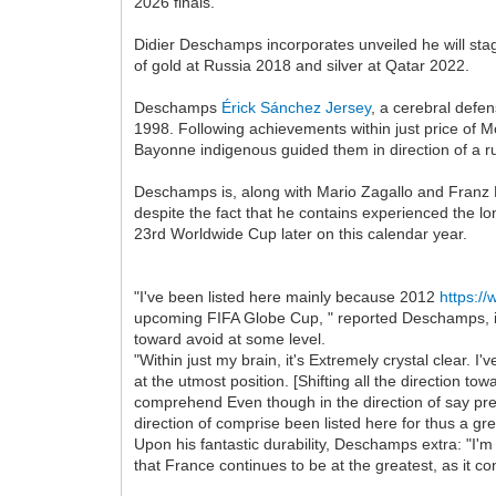
2026 finals.
Didier Deschamps incorporates unveiled he will sta
of gold at Russia 2018 and silver at Qatar 2022.
Deschamps
Érick Sánchez Jersey
, a cerebral defen
1998. Following achievements within just price of M
Bayonne indigenous guided them in direction of a
Deschamps is, along with Mario Zagallo and Franz Be
despite the fact that he contains experienced the lo
23rd Worldwide Cup later on this calendar year.
"I've been listed here mainly because 2012
https:/
upcoming FIFA Globe Cup, " reported Deschamps, in j
toward avoid at some level.
"Within just my brain, it's Extremely crystal clear
at the utmost position. [Shifting all the direction t
comprehend Even though in the direction of say prevent
direction of comprise been listed here for thus a gre
Upon his fantastic durability, Deschamps extra: "I'm 
that France continues to be at the greatest, as it c