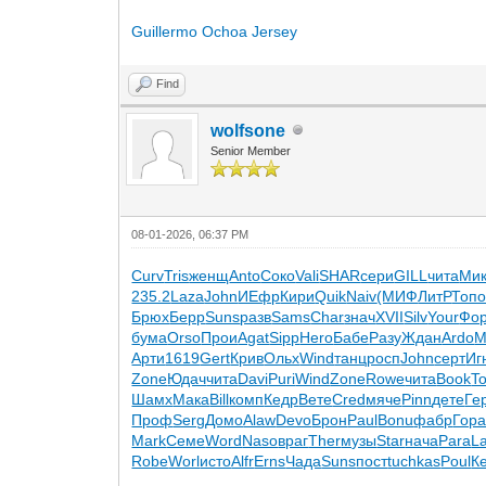
Guillermo Ochoa Jersey
Find
wolfsone
Senior Member
08-01-2026, 06:37 PM
Curv
Tris
женщ
Anto
Соко
Vali
SHAR
сери
GILL
чита
Ми
235.2
Laza
John
ИЕфр
Кири
Quik
Naiv
(МИФ
ЛитР
Топ
Брюх
Берр
Suns
разв
Sams
Char
знач
XVII
Silv
Your
Фо
бума
Orso
Прои
Agat
Sipp
Hero
Бабе
Разу
Ждан
Ardo
М
Арти
1619
Gert
Крив
Ольх
Wind
танц
росп
John
серт
Иг
Zone
Юдач
чита
Davi
Puri
Wind
Zone
Rowe
чита
Book
T
Шамх
Мака
Bill
комп
Кедр
Вете
Cred
мяче
Pinn
дете
Ге
Проф
Serg
Домо
Alaw
Devo
Брон
Paul
Bonu
фабр
Гор
Mark
Семе
Word
Naso
враг
Ther
музы
Star
нача
Para
L
Robe
Worl
исто
Alfr
Erns
Чада
Suns
пост
tuchkas
Poul
К