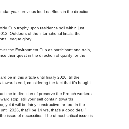
dar year-previous led Les Bleus in the direction
d wide Cup trophy upon residence soil within just
12. Outdoors of the international finals, the
ons League glory.
over the Environment Cup as participant and train,
 their quest in the direction of qualify for the
d be in this article until finally 2026, till the
towards end, considering the fact that it's bought
pastime in direction of preserve the French workers
ward stop, still your self contain towards
yet it will be fairly constructive far too. In the
ntil 2026, that'll be 14 yrs, that's a good deal."
he issue of necessities. The utmost critical issue is