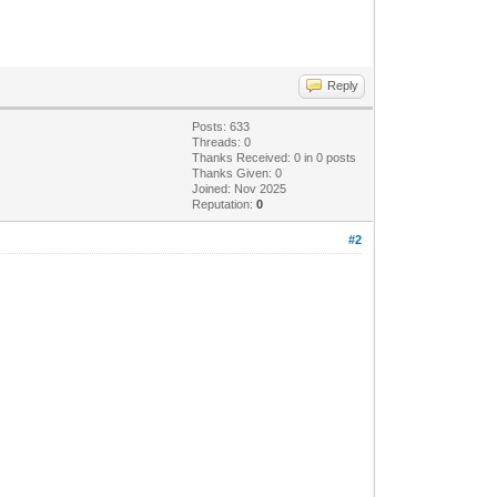
Reply
Posts: 633
Threads: 0
Thanks Received:
0
in 0 posts
Thanks Given: 0
Joined: Nov 2025
Reputation:
0
#2