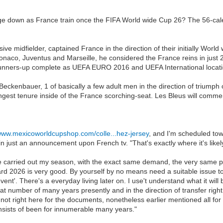
ge down as France train once the FIFA World wide Cup 26? The 56-calen
sive midfielder, captained France in the direction of their initially Worl
onaco, Juventus and Marseille, he considered the France reins in just 20
 runners-up complete as UEFA EURO 2016 and UEFA International locati
ckenbauer, 1 of basically a few adult men in the direction of triumph 
ngest tenure inside of the France scorching-seat. Les Bleus will commence
/www.mexicoworldcupshop.com/colle...hez-jersey
, and I'm scheduled towar
ust an announcement upon French tv. "That's exactly where it's likely 
. I've carried out my season, with the exact same demand, the very same 
oward 2026 is very good. By yourself by no means need a suitable issue to
'. There's a everyday living later on. I use't understand what it will be, 
at number of many years presently and in the direction of transfer right u
not right here for the documents, nonetheless earlier mentioned all for t
onsists of been for innumerable many years."