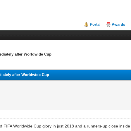
Portal
Awards
ediately after Worldwide Cup
diately after Worldwide Cup
 FIFA Worldwide Cup glory in just 2018 and a runners-up close inside 20