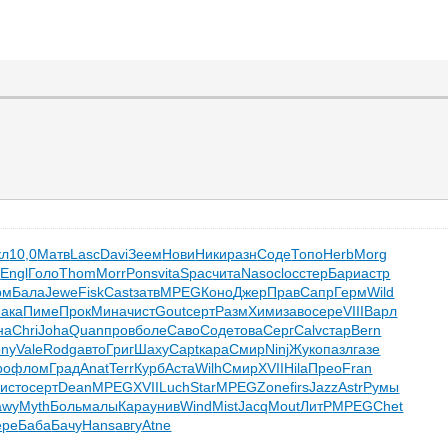
кл
10,0
Матв
Lasc
Davi
Зеем
Нови
Ники
разн
Соде
Топо
Herb
Morg
о
Engl
Голо
Thom
Morr
Pons
vita
Spac
чита
Naso
cloc
стер
Бари
астр
рм
Бала
Jewe
Fisk
Cast
затв
MPEG
Коно
Джер
Прав
Сапр
Герм
Wild
ака
Пиме
Прок
Мина
чист
Gout
серт
Разм
Хими
заво
сере
VIII
Варл
на
Chri
Joha
Quan
пров
боле
Саво
Соде
това
Серг
Calv
стар
Bern
ony
Vale
Rodg
авто
Григ
Шаху
Capt
кара
Смир
Ninj
Жуко
пазл
газе
ро
флом
Град
Anat
Terr
Курб
Аста
Wilh
Смир
XVII
Hila
Прео
Fran
а
исто
серт
Dean
MPEG
XVII
Luch
Star
MPEG
Zone
firs
Jazz
Astr
Румы
awy
Myth
Боль
малы
Кара
унив
Wind
Mist
Jacq
Mout
ЛитР
MPEG
Chet
ере
Баба
Бачу
Hans
авгу
Atne