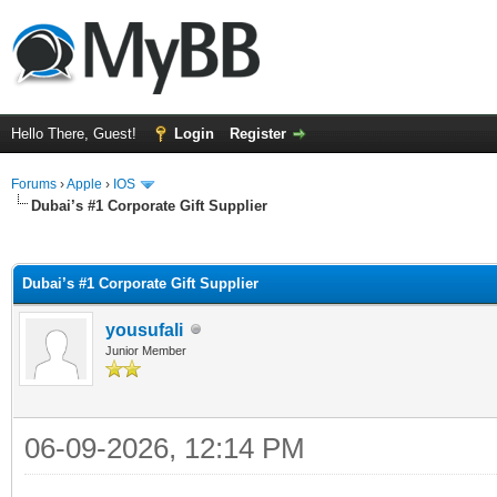
Hello There, Guest!
Login
Register
Forums
›
Apple
›
IOS
Dubai’s #1 Corporate Gift Supplier
ge
Dubai’s #1 Corporate Gift Supplier
yousufali
Junior Member
06-09-2026, 12:14 PM