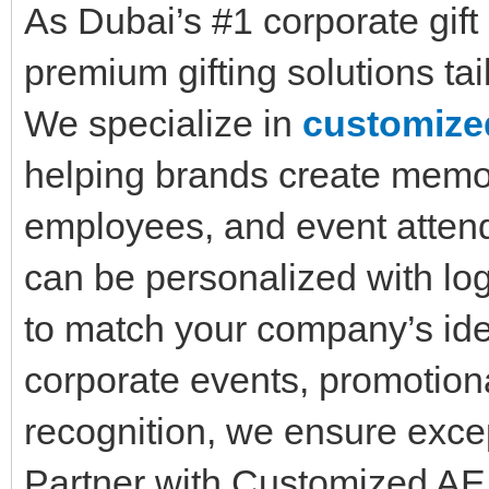
As Dubai’s #1 corporate gif
premium gifting solutions tai
We specialize in
customized
helping brands create memor
employees, and event atten
can be personalized with lo
to match your company’s iden
corporate events, promotio
recognition, we ensure excep
Partner with Customized AE 