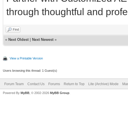
through thoughtful and profes
Find
«
Next Oldest
|
Next Newest
»
View a Printable Version
Users browsing this thread: 1 Guest(s)
Forum Team
Contact Us
Forums
Return to Top
Lite (Archive) Mode
Mar
Powered By
MyBB
, © 2002-2026
MyBB Group
.