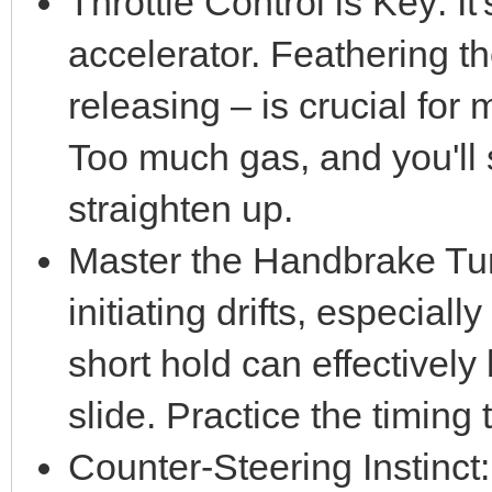
Throttle Control is Key: It'
accelerator. Feathering th
releasing – is crucial for 
Too much gas, and you'll sp
straighten up.
Master the Handbrake Tur
initiating drifts, especiall
short hold can effectively
slide. Practice the timing
Counter-Steering Instinct: 