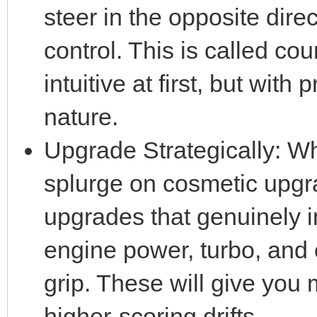
steer in the opposite direc
control. This is called cou
intuitive at first, but with
nature.
Upgrade Strategically: Wh
splurge on cosmetic upg
upgrades that genuinely im
engine power, turbo, and 
grip. These will give you 
higher-scoring drifts.