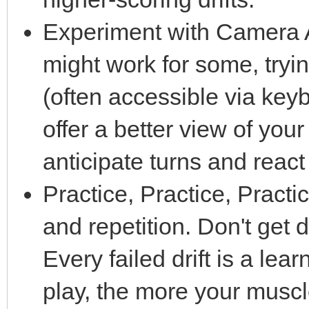
Experiment with Camera A
might work for some, tryi
(often accessible via ke
offer a better view of you
anticipate turns and react
Practice, Practice, Practic
and repetition. Don't get
Every failed drift is a le
play, the more your musc