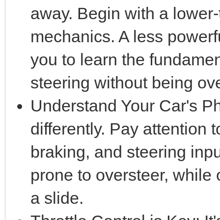
away. Begin with a lower-ti
mechanics. A less powerfu
you to learn the fundament
steering without being o
Understand Your Car's Ph
differently. Pay attention 
braking, and steering inp
prone to oversteer, while o
a slide.