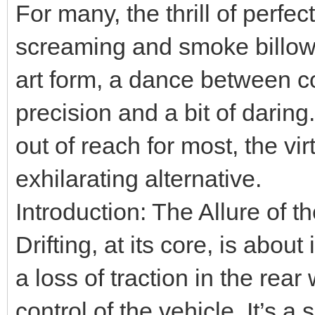
For many, the thrill of perfect
screaming and smoke billowin
art form, a dance between c
precision and a bit of daring.
out of reach for most, the vi
exhilarating alternative.
Introduction: The Allure of th
Drifting, at its core, is abou
a loss of traction in the rear
control of the vehicle. It’s 