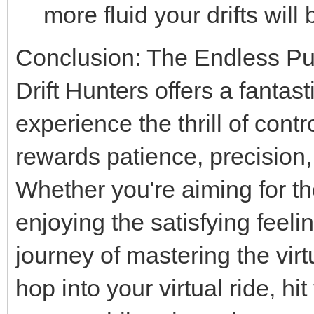
more fluid your drifts wil
Conclusion: The Endless Purs
Drift Hunters offers a fantas
experience the thrill of contr
rewards patience, precision,
Whether you're aiming for th
enjoying the satisfying feeli
journey of mastering the virt
hop into your virtual ride, h