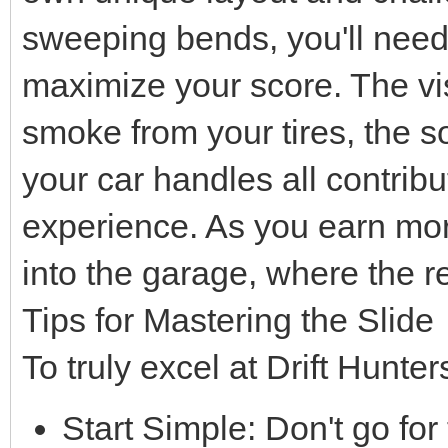
sweeping bends, you'll need 
maximize your score. The vis
smoke from your tires, the s
your car handles all contrib
experience. As you earn mor
into the garage, where the r
Tips for Mastering the Slide
To truly excel at Drift Hunter
Start Simple: Don't go for 