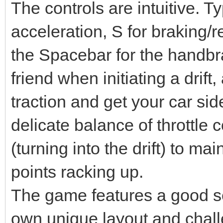
The controls are intuitive. Ty
acceleration, S for braking/r
the Spacebar for the handbr
friend when initiating a drift
traction and get your car sid
delicate balance of throttle 
(turning into the drift) to m
points racking up.
The game features a good sel
own unique layout and chall