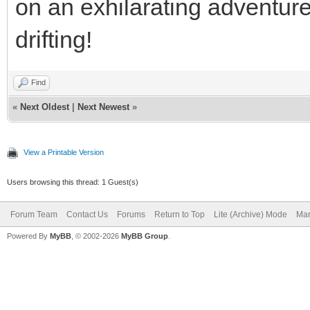
on an exhilarating adventur
drifting!
Find
«
Next Oldest
|
Next Newest
»
View a Printable Version
Users browsing this thread: 1 Guest(s)
Forum Team
Contact Us
Forums
Return to Top
Lite (Archive) Mode
Mar
Powered By
MyBB
, © 2002-2026
MyBB Group
.