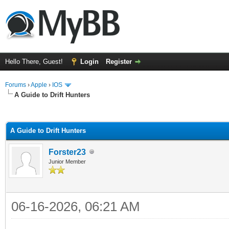
Hello There, Guest!
Login
Register
Forums
›
Apple
›
IOS
A Guide to Drift Hunters
ge
A Guide to Drift Hunters
Forster23
Junior Member
06-16-2026, 06:21 AM