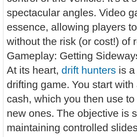
spectacular angles. Video g
essence, allowing players t
without the risk (or cost!) o
Gameplay: Getting Sideways 
At its heart,
drift hunters
is a
drifting game. You start with
cash, which you then use to
new ones. The objective is s
maintaining controlled slide