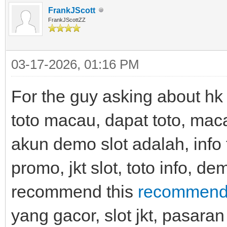
FrankJScott
FrankJScottZZ
03-17-2026, 01:16 PM
For the guy asking about hk
toto macau, dapat toto, maca
akun demo slot adalah, info 
promo, jkt slot, toto info, d
recommend this
recommended
yang gacor, slot jkt, pasara