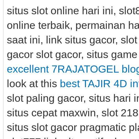
situs slot online hari ini, sl
online terbaik, permainan har
saat ini, link situs gacor, slo
gacor slot gacor, situs game 
excellent 7RAJATOGEL blo
look at this
best TAJIR 4D in
slot paling gacor, situs hari 
situs cepat maxwin, slot 21
situs slot gacor pragmatic pla