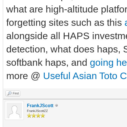
what are high-altitude platfo
forgetting sites such as this
alongside all HAPS investm
detection, what does haps, S
softbank haps, and
going he
more @
Useful Asian Toto 
Find
FrankJScott
FrankJScottZZ