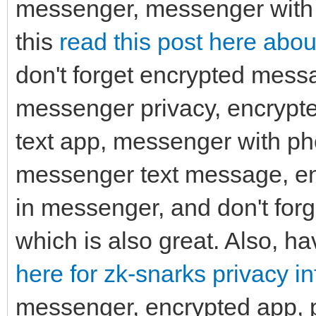
messenger, messenger with 
this
read this post here abo
don't forget encrypted mess
messenger privacy, encrypt
text app, messenger with p
messenger text message, en
in messenger, and don't forg
which is also great. Also, ha
here for zk-snarks privacy in
messenger, encrypted app, 