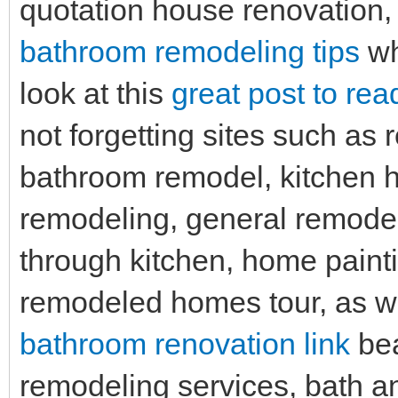
quotation house renovation,
bathroom remodeling tips
wh
look at this
great post to re
not forgetting sites such as 
bathroom remodel, kitchen 
remodeling, general remodel
through kitchen, home paint
remodeled homes tour, as we
bathroom renovation link
bea
remodeling services, bath a