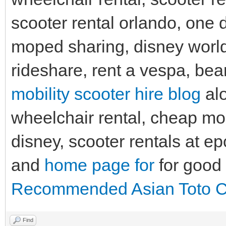
scooter rental orlando, one d
moped sharing, disney world
rideshare, rent a vespa, bea
mobility scooter hire blog
alo
wheelchair rental, cheap mop
disney, scooter rentals at epc
and
home page for
for good
Recommended Asian Toto C
Find