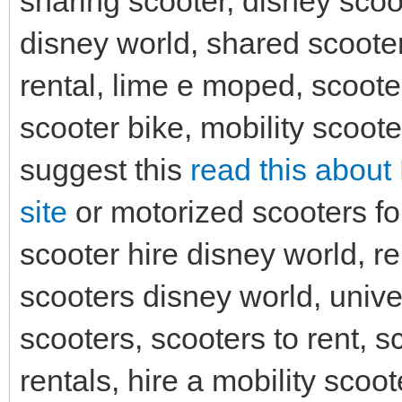
sharing scooter, disney scoot
disney world, shared scoot
rental, lime e moped, scooter
scooter bike, mobility scooter
suggest this
read this about
site
or motorized scooters for
scooter hire disney world, re
scooters disney world, univ
scooters, scooters to rent, s
rentals, hire a mobility scoot