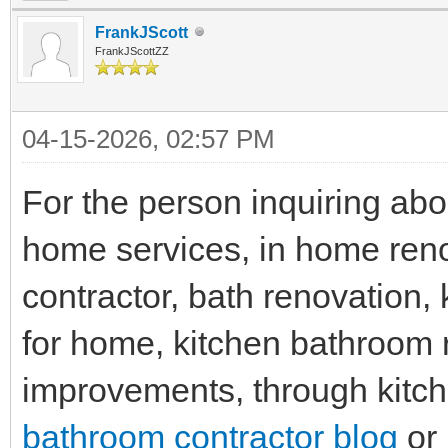
FrankJScott
FrankJScottZZ
04-15-2026, 02:57 PM
For the person inquiring ab
home services, in home ren
contractor, bath renovation,
for home, kitchen bathroom 
improvements, through kitche
bathroom contractor blog
or 