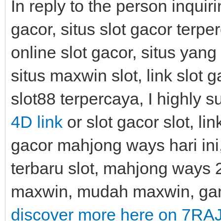
In reply to the person inqui
gacor, situs slot gacor terp
online slot gacor, situs ya
situs maxwin slot, link slot g
slot88 terpercaya, I highly s
4D link
or slot gacor slot, link
gacor mahjong ways hari ini
terbaru slot, mahjong ways 
maxwin, mudah maxwin, game 
discover more here on 7R