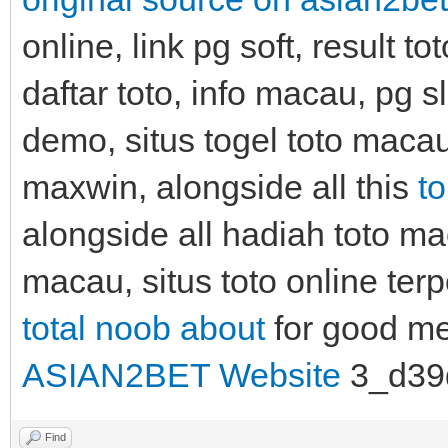
online, link pg soft, result t
daftar toto, info macau, pg 
demo, situs togel toto macau,
maxwin, alongside all this
to
alongside all hadiah toto mac
macau, situs toto online ter
total noob about
for good m
ASIAN2BET Website
3_d39
Find