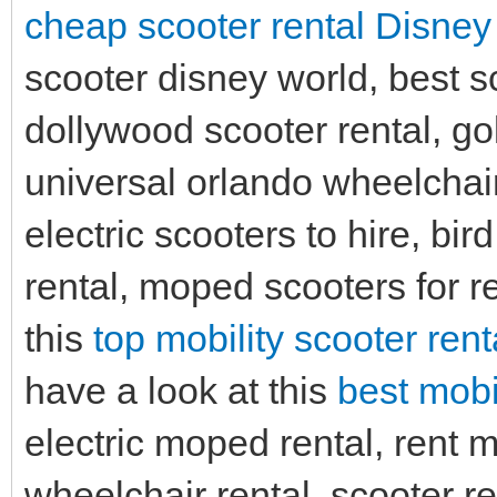
cheap scooter rental Disney
scooter disney world, best sc
dollywood scooter rental, gol
universal orlando wheelchair
electric scooters to hire, bir
rental, moped scooters for r
this
top mobility scooter rent
have a look at this
best mobil
electric moped rental, rent 
wheelchair rental, scooter r