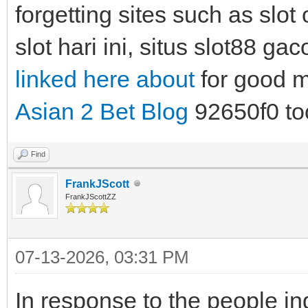
forgetting sites such as slot 
slot hari ini, situs slot88 ga
linked here about
for good 
Asian 2 Bet Blog
92650f0 too
Find
FrankJScott
FrankJScottZZ
07-13-2026, 03:31 PM
In response to the people inq