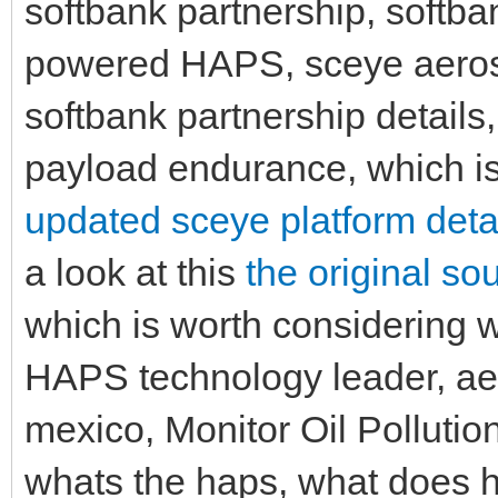
softbank partnership, softba
powered HAPS, sceye aeros
softbank partnership details
payload endurance, which is
updated sceye platform deta
a look at this
the original so
which is worth considering w
HAPS technology leader, a
mexico, Monitor Oil Pollutio
whats the haps, what does h