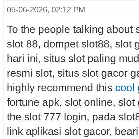
05-06-2026, 02:12 PM
To the people talking about 
slot 88, dompet slot88, slot 
hari ini, situs slot paling m
resmi slot, situs slot gacor
highly recommend this
cool 
fortune apk, slot online, slot
the slot 777 login, pada slot
link aplikasi slot gacor, bear