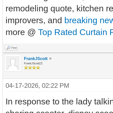
remodeling quote, kitchen 
improvers, and
breaking ne
more @
Top Rated Curtain 
Find
FrankJScott
FrankJScottZZ
04-17-2026, 02:22 PM
In response to the lady talk