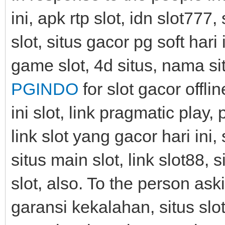
ini, apk rtp slot, idn slot77
slot, situs gacor pg soft hari 
game slot, 4d situs, nama sit
PGINDO
for slot gacor offlin
ini slot, link pragmatic play,
link slot yang gacor hari ini, 
situs main slot, link slot88, 
slot, also. To the person ask
garansi kekalahan, situs slo