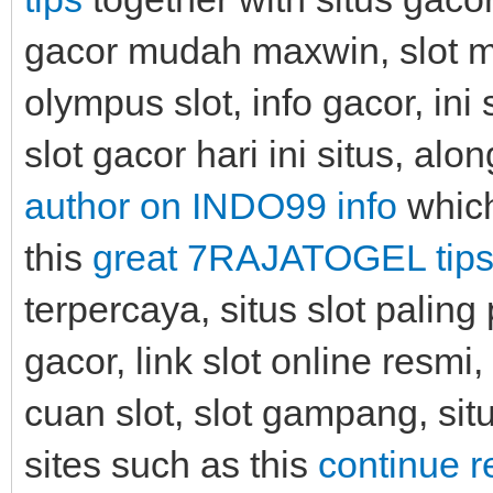
gacor mudah maxwin, slot m
olympus slot, info gacor, ini s
slot gacor hari ini situs, alon
author on INDO99 info
which
this
great 7RAJATOGEL tip
terpercaya, situs slot paling 
gacor, link slot online resmi,
cuan slot, slot gampang, sit
sites such as this
continue r