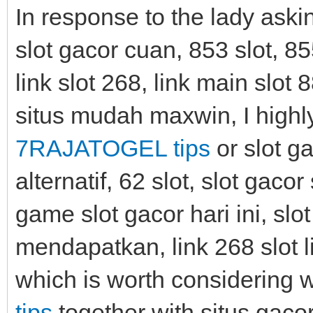
In response to the lady askin
slot gacor cuan, 853 slot, 85
link slot 268, link main slo
situs mudah maxwin, I high
7RAJATOGEL tips
or slot ga
alternatif, 62 slot, slot gacor s
game slot gacor hari ini, sl
mendapatkan, link 268 slot lin
which is worth considering w
tips
together with situs gacor