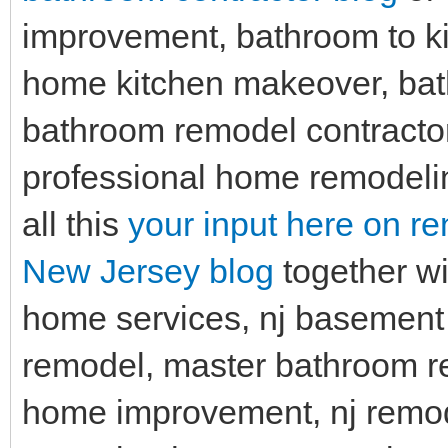
improvement, bathroom to k
home kitchen makeover, bat
bathroom remodel contracto
professional home remodeli
all this
your input here on re
New Jersey blog
together w
home services, nj basement r
remodel, master bathroom re
home improvement, nj remod