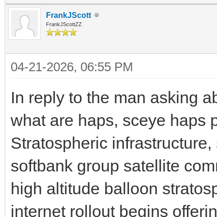
FrankJScott
FrankJScottZZ
04-21-2026, 06:55 PM
In reply to the man asking ab
what are haps, sceye haps pr
Stratospheric infrastructure
softbank group satellite co
high altitude balloon stratos
internet rollout begins offer