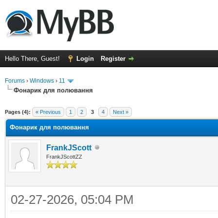
Hello There, Guest!
Login
Register
Forums
›
Windows
›
11
Фонарик для полювання
ge
Pages (4):
« Previous
1
2
3
4
Next »
Фонарик для полювання
FrankJScott
FrankJScottZZ
02-27-2026, 05:04 PM