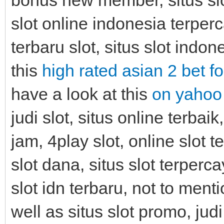
slot online indonesia terperc
terbaru slot, situs slot indon
this
high rated asian 2 bet f
have a look at this
on yahoo 
judi slot, situs online terbai
jam, 4play slot, online slot 
slot dana, situs slot terperc
slot idn terbaru, not to ment
well as situs slot promo, jud