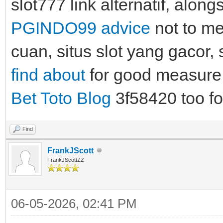
slot777 link alternatif, alongs
PGINDO99 advice
not to me
cuan, situs slot yang gacor, 
find about
for good measure
Bet Toto Blog
3f58420 too fo
Find
FrankJScott
FrankJScottZZ
06-05-2026, 02:41 PM