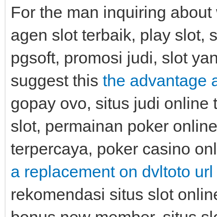
For the man inquiring about w
agen slot terbaik, play slot, 
pgsoft, promosi judi, slot yan
suggest this
the advantage a
gopay ovo, situs judi online t
slot, permainan poker online
terpercaya, poker casino onli
a replacement on dvltoto url
rekomendasi situs slot onlin
bonus new member, situs slo