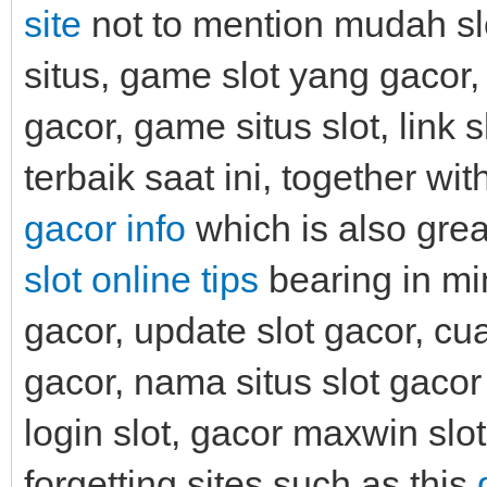
site
not to mention mudah slot
situs, game slot yang gacor
gacor, game situs slot, link sl
terbaik saat ini, together wit
gacor info
which is also grea
slot online tips
bearing in min
gacor, update slot gacor, cua
gacor, nama situs slot gacor h
login slot, gacor maxwin slot, 
forgetting sites such as this