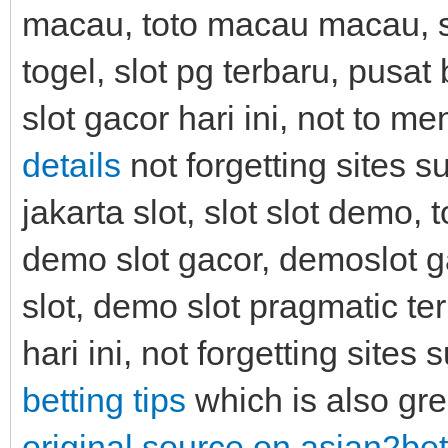
macau, toto macau macau, s
togel, slot pg terbaru, pusat
slot gacor hari ini, not to me
details
not forgetting sites 
jakarta slot, slot slot demo, 
demo slot gacor, demoslot g
slot, demo slot pragmatic te
hari ini, not forgetting sites
betting tips
which is also gre
original source on asian2bet 