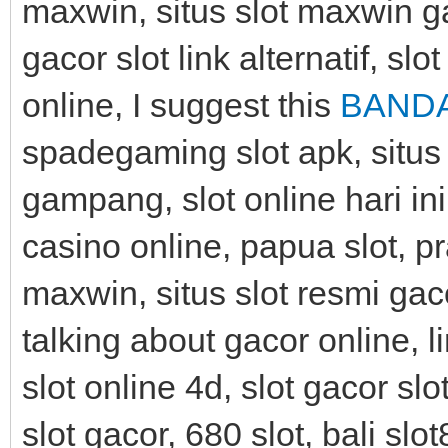
maxwin, situs slot maxwin ga
gacor slot link alternatif, slo
online, I suggest this
BAND
spadegaming slot apk, situ
gampang, slot online hari ini,
casino online, papua slot, 
maxwin, situs slot resmi gaco
talking about gacor online, li
slot online 4d, slot gacor sl
slot gacor, 680 slot, bali sl