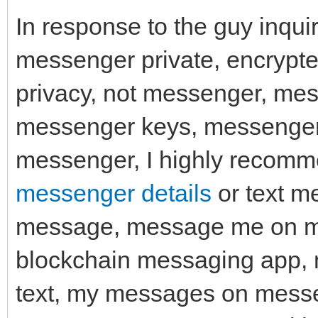
In response to the guy inqu
messenger private, encryp
privacy, not messenger, me
messenger keys, messenger
messenger, I highly recomm
messenger details
or text m
message, message me on m
blockchain messaging app, 
text, my messages on mess