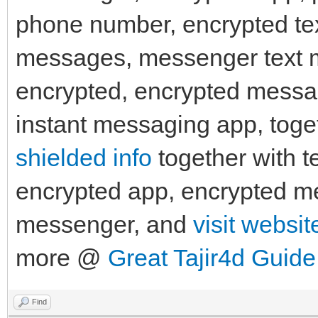
phone number, encrypted te
messages, messenger text
encrypted, encrypted messa
instant messaging app, toget
shielded info
together with te
encrypted app, encrypted 
messenger, and
visit websit
more @
Great Tajir4d Guide
Find