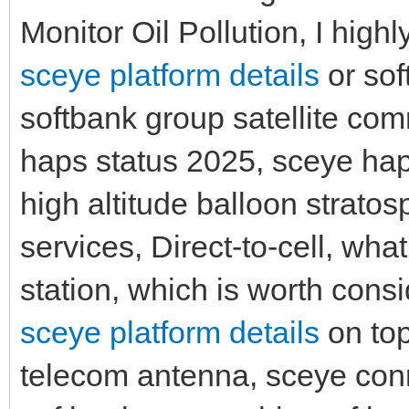
Monitor Oil Pollution, I high
sceye platform details
or sof
softbank group satellite co
haps status 2025, sceye hap
high altitude balloon strato
services, Direct-to-cell, wha
station, which is worth consi
sceye platform details
on top
telecom antenna, sceye conn