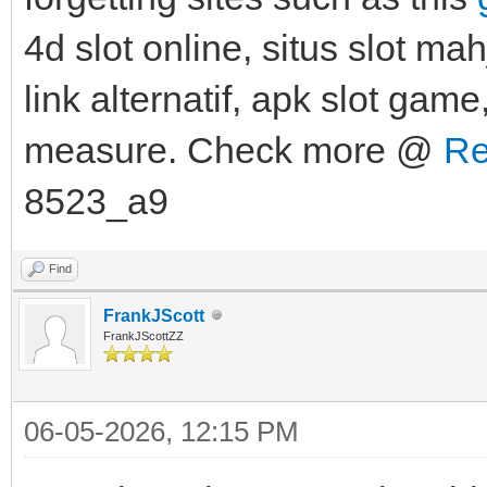
4d slot online, situs slot mah
link alternatif, apk slot gam
measure. Check more @
Re
8523_a9
Find
FrankJScott
FrankJScottZZ
06-05-2026, 12:15 PM