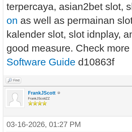
terpercaya, asian2bet slot, 
on
as well as permainan slot 
kalender slot, slot idnplay, 
good measure. Check mor
Software Guide
d10863f
Find
FrankJScott
FrankJScottZZ
03-16-2026, 01:27 PM