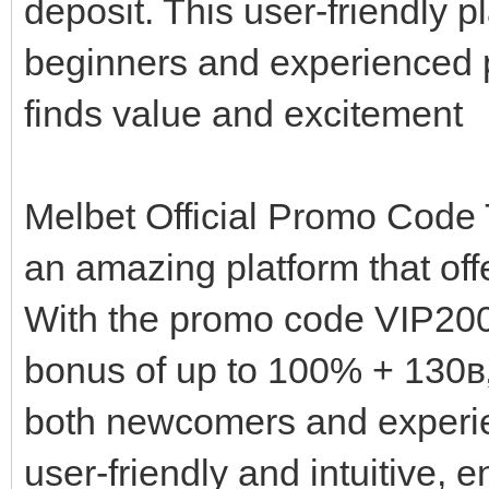
deposit. This user-friendly pl
beginners and experienced p
finds value and excitement
Melbet Official Promo Code
an amazing platform that off
With the promo code VIP200
bonus of up to 100% + 130в‚¬
both newcomers and experien
user-friendly and intuitive,