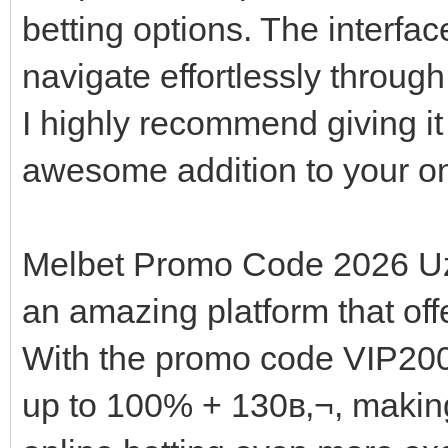
betting options. The interface
navigate effortlessly throug
I highly recommend giving it a
awesome addition to your on
Melbet Promo Code 2026 Uz
an amazing platform that offe
With the promo code VIP20
up to 100% + 130в‚¬, making 