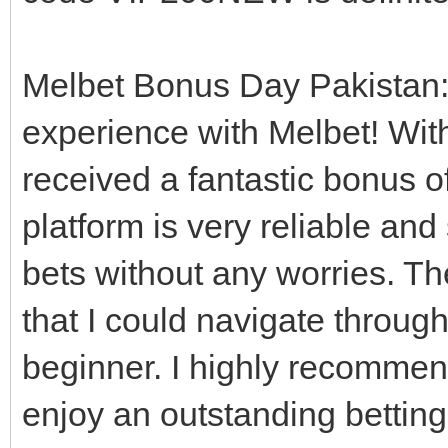
Melbet Bonus Day Pakistan
experience with Melbet! Wi
received a fantastic bonus 
platform is very reliable and
bets without any worries. Th
that I could navigate through 
beginner. I highly recommen
enjoy an outstanding betting