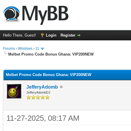
Hello There, Guest!
Login
Register
Forums
›
Windows
›
11
Melbet Promo Code Bonus Ghana: VIP200NEW
ge
Melbet Promo Code Bonus Ghana: VIP200NEW
JefferyAdomb
JefferyAdombDJ
11-27-2025, 08:17 AM