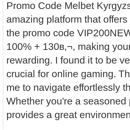
Promo Code Melbet Kyrgyzs
amazing platform that offers
the promo code VIP200NEW, 
100% + 130в‚¬, making your
rewarding. I found it to be v
crucial for online gaming. Th
me to navigate effortlessly t
Whether you're a seasoned pl
provides a great environment