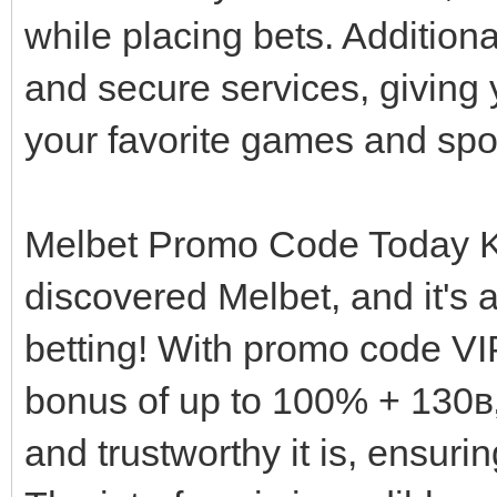
while placing bets. Additional
and secure services, giving
your favorite games and spor
Melbet Promo Code Today K
discovered Melbet, and it's 
betting! With promo code V
bonus of up to 100% + 130в‚
and trustworthy it is, ensuri