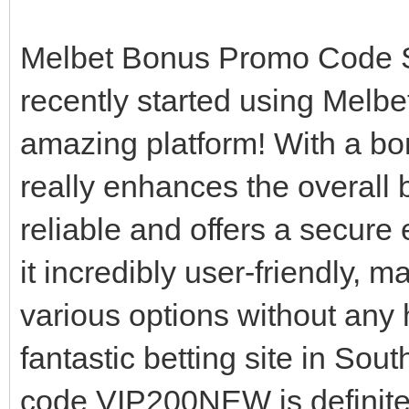
Melbet Bonus Promo Code S
recently started using Melb
amazing platform! With a bo
really enhances the overall b
reliable and offers a secure 
it incredibly user-friendly, 
various options without any h
fantastic betting site in Sou
code VIP200NEW is definitel