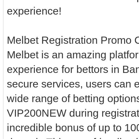
experience!
Melbet Registration Prom
Melbet is an amazing platform
experience for bettors in Ba
secure services, users can e
wide range of betting optio
VIP200NEW during registrat
incredible bonus of up to 10