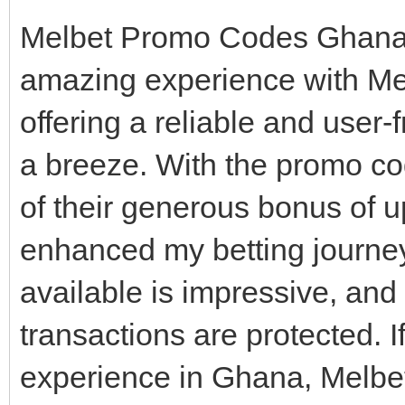
Melbet Promo Codes Ghana
amazing experience with Melb
offering a reliable and user-
a breeze. With the promo c
of their generous bonus of u
enhanced my betting journey
available is impressive, and
transactions are protected. If
experience in Ghana, Melbet 