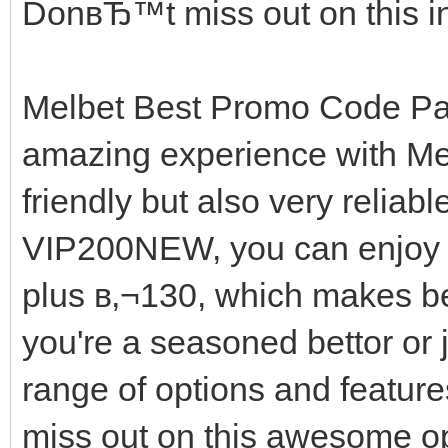
DonвЂ™t miss out on this inc
Melbet Best Promo Code Pa
amazing experience with Melb
friendly but also very relia
VIP200NEW, you can enjoy a
plus в‚¬130, which makes be
you're a seasoned bettor or j
range of options and feature
miss out on this awesome o