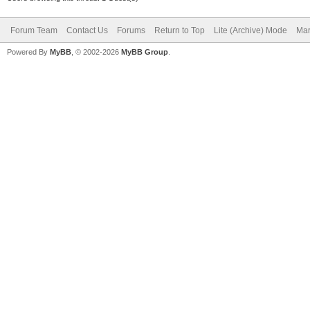
Forum Team
Contact Us
Forums
Return to Top
Lite (Archive) Mode
Mar
Powered By
MyBB
, © 2002-2026
MyBB Group
.