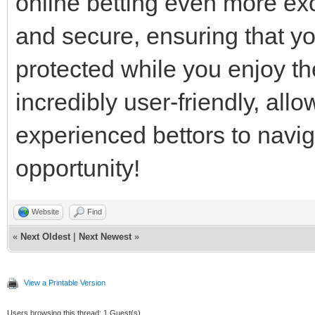
online betting even more exci
and secure, ensuring that yo
protected while you enjoy the
incredibly user-friendly, al
experienced bettors to naviga
opportunity!
Website
Find
«
Next Oldest
|
Next Newest
»
View a Printable Version
Users browsing this thread: 1 Guest(s)