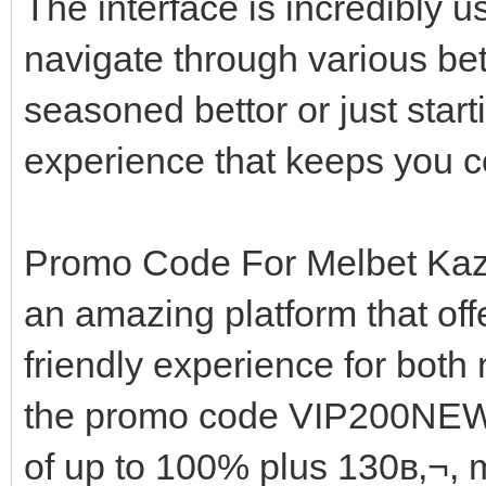
The interface is incredibly us
navigate through various bet
seasoned bettor or just star
experience that keeps you c
Promo Code For Melbet Ka
an amazing platform that offe
friendly experience for both
the promo code VIP200NEW, 
of up to 100% plus 130в‚¬, m