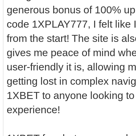
generous bonus of 100% up
code 1XPLAY777, I felt like I
from the start! The site is a
gives me peace of mind when
user-friendly it is, allowing 
getting lost in complex navi
1XBET to anyone looking to 
experience!