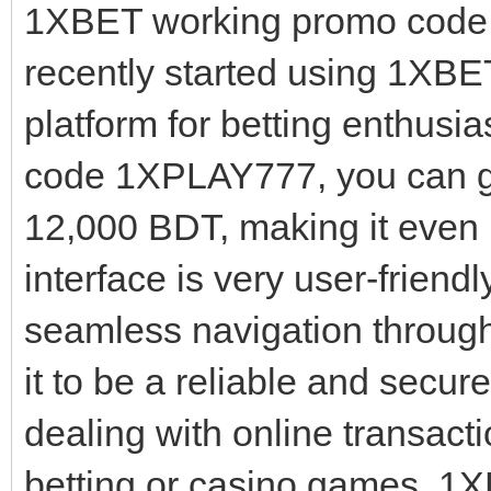
1XBET working promo code
recently started using 1XBET
platform for betting enthusi
code 1XPLAY777, you can ge
12,000 BDT, making it even 
interface is very user-friendl
seamless navigation through 
it to be a reliable and secur
dealing with online transact
betting or casino games, 1X