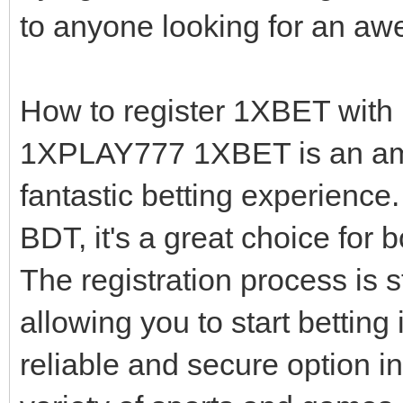
to anyone looking for an aw
How to register 1XBET with
1XPLAY777 1XBET is an amaz
fantastic betting experienc
BDT, it's a great choice for
The registration process is s
allowing you to start betting i
reliable and secure option i