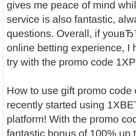
gives me peace of mind whil
service is also fantastic, al
questions. Overall, if youв
online betting experience, 
try with the promo code 1X
How to use gift promo code
recently started using 1XBE
platform! With the promo c
fantastic bonus of 100% up