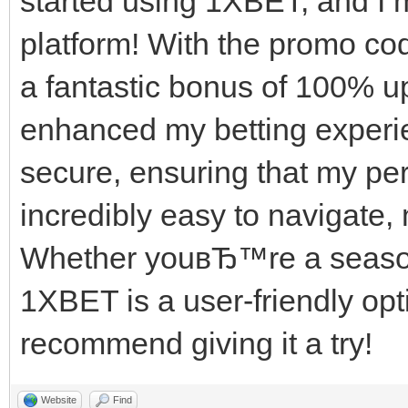
started using 1XBET, and I
platform! With the promo co
a fantastic bonus of 100% u
enhanced my betting experien
secure, ensuring that my pers
incredibly easy to navigate,
Whether youвЂ™re a seasoned
1XBET is a user-friendly opti
recommend giving it a try!
Website
Find