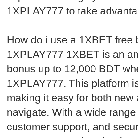
1XPLAY777 to take advantage
How do i use a 1XBET free 
1XPLAY777 1XBET is an ama
bonus up to 12,000 BDT wh
1XPLAY777. This platform is 
making it easy for both new
navigate. With a wide range 
customer support, and sec