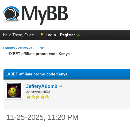
Hello There, Guest!
Login
Register
Forums
›
Windows
›
11
1XBET affiliate promo code Kenya
ge
1XBET affiliate promo code Kenya
JefferyAdomb
JefferyAdombDJ
11-25-2025, 11:20 PM