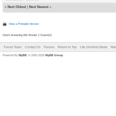
«
Next Oldest
|
Next Newest
»
View a Printable Version
Users browsing this thread: 1 Guest(s)
Forum Team
Contact Us
Forums
Return to Top
Lite (Archive) Mode
Mar
Powered By
MyBB
, © 2002-2026
MyBB Group
.