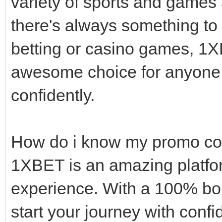
variety of sports and games 
there's always something to 
betting or casino games, 1XB
awesome choice for anyone l
confidently.
How do i know my promo c
1XBET is an amazing platform
experience. With a 100% bo
start your journey with confi