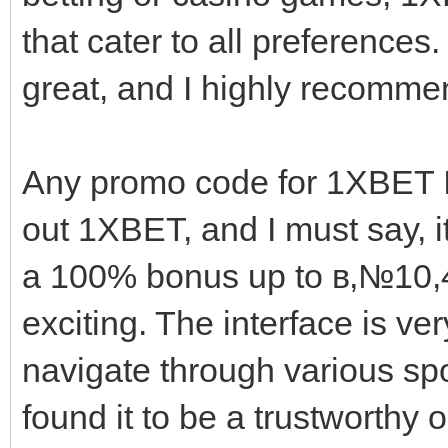
that cater to all preference
great, and I highly recommend
Any promo code for 1XBET I
out 1XBET, and I must say, 
a 100% bonus up to в‚№10,4
exciting. The interface is ver
navigate through various s
found it to be a trustworthy o