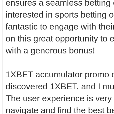
ensures a seamless betting
interested in sports betting o
fantastic to engage with thei
on this great opportunity to
with a generous bonus!
1XBET accumulator promo c
discovered 1XBET, and I mus
The user experience is very i
navigate and find the best be