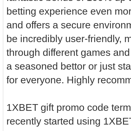
betting experience even more 
and offers a secure environme
be incredibly user-friendly, 
through different games and
a seasoned bettor or just s
for everyone. Highly recomme
1XBET gift promo code ter
recently started using 1XBET