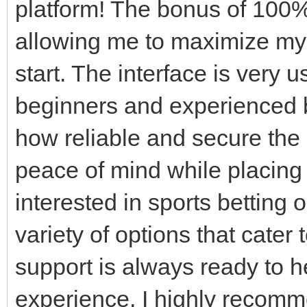
platform! The bonus of 100%
allowing me to maximize my 
start. The interface is very u
beginners and experienced be
how reliable and secure the 
peace of mind while placing
interested in sports bettin
variety of options that cater
support is always ready to 
experience. I highly recom