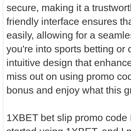
secure, making it a trustworth
friendly interface ensures t
easily, allowing for a seaml
you're into sports betting 
intuitive design that enhan
miss out on using promo c
bonus and enjoy what this gr
1XBET bet slip promo code 