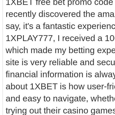
1XBET free bet promo code
recently discovered the ama
say, it's a fantastic experie
1XPLAY777, I received a 1
which made my betting exper
site is very reliable and se
financial information is alw
about 1XBET is how user-frien
and easy to navigate, whethe
trying out their casino game