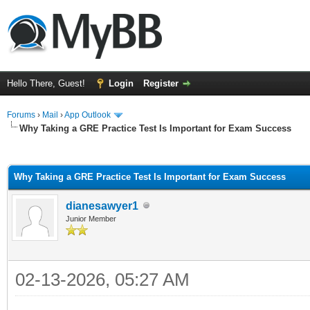
Hello There, Guest!
Login
Register
Forums
›
Mail
›
App Outlook
Why Taking a GRE Practice Test Is Important for Exam Success
ge
Why Taking a GRE Practice Test Is Important for Exam Success
dianesawyer1
Junior Member
02-13-2026, 05:27 AM