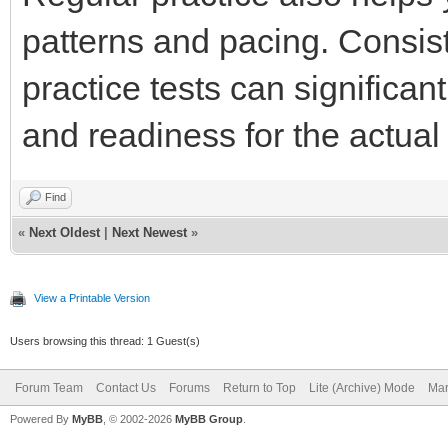
patterns and pacing. Consist
practice tests can significa
and readiness for the actu
Find
«
Next Oldest
|
Next Newest
»
View a Printable Version
Users browsing this thread: 1 Guest(s)
Forum Team
Contact Us
Forums
Return to Top
Lite (Archive) Mode
Mar
Powered By
MyBB
, © 2002-2026
MyBB Group
.