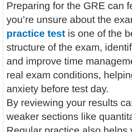
Preparing for the GRE can fe
you’re unsure about the exa
practice test
is one of the 
structure of the exam, ident
and improve time management
real exam conditions, helpi
anxiety before test day.
By reviewing your results ca
weaker sections like quantit
Regular practice also helps 