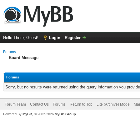
Hello There, Guest!
Login
Register
Forums
Board Message
Forums
Sorry, but no results were returned using the query information you provid
Forum Team
Contact Us
Forums
Return to Top
Lite (Archive) Mode
Mar
Powered By
MyBB
, © 2002-2026
MyBB Group
.