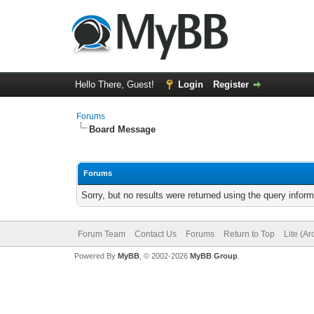
Hello There, Guest!
Login
Register
Forums
Board Message
Forums
Sorry, but no results were returned using the query infor
Forum Team
Contact Us
Forums
Return to Top
Lite (A
Powered By
MyBB
, © 2002-2026
MyBB Group
.