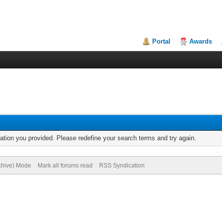
Portal
Awards
mation you provided. Please redefine your search terms and try again.
rchive) Mode
Mark all forums read
RSS Syndication