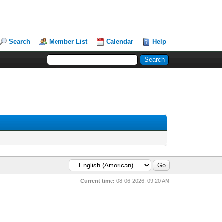
Search
Member List
Calendar
Help
Current time:
08-06-2026, 09:20 AM