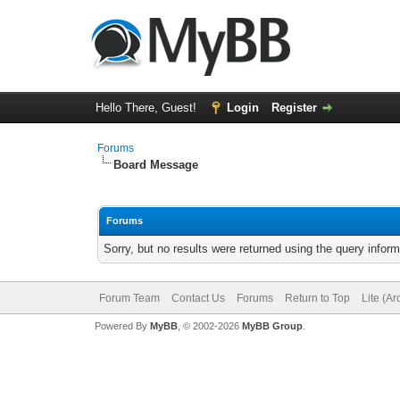
Hello There, Guest!
Login
Register
Forums
Board Message
Forums
Sorry, but no results were returned using the query infor
Forum Team
Contact Us
Forums
Return to Top
Lite (A
Powered By
MyBB
, © 2002-2026
MyBB Group
.