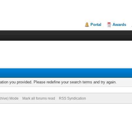
Portal
Awards
mation you provided. Please redefine your search terms and try again.
rchive) Mode
Mark all forums read
RSS Syndication