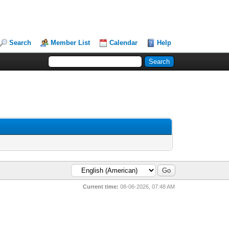
Search
Member List
Calendar
Help
Current time:
08-06-2026, 07:48 AM