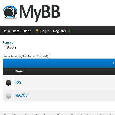
Hello There, Guest!
Login
Register
Forums
Apple
Users browsing this forum: 1 Guest(s)
F
Forum
IOS
MACOS