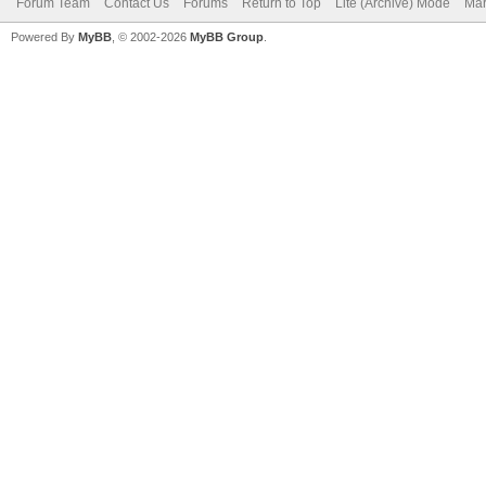
Forum Team
Contact Us
Forums
Return to Top
Lite (Archive) Mode
Mar
Powered By
MyBB
, © 2002-2026
MyBB Group
.