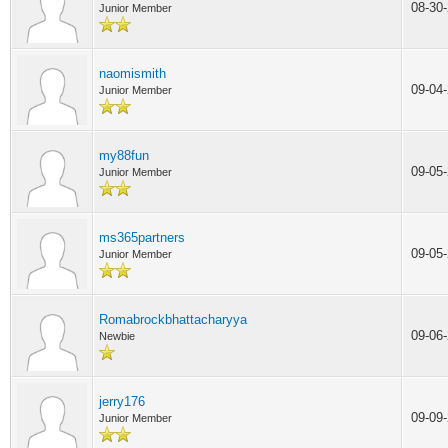
08-30
Junior Member
naomismith
09-04
Junior Member
my88fun
09-05
Junior Member
ms365partners
09-05
Junior Member
Romabrockbhattacharyya
09-06
Newbie
jerry176
09-09
Junior Member