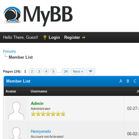
Hello There, Guest!
Login
Register
Forums
Member List
Pages (24):
1
2
3
4
5
…
24
Next »
Member List
A
B
C
Avatar
Username
J
Admin
02-27
Administrator
Henryenelo
06-02
Account not Activated