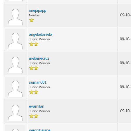
onepipapp
09-10
Newbie
angeladaniela
09-10
Junior Member
melainecruz
09-10
Junior Member
suman001
09-10
Junior Member
evamilan
09-10
Junior Member
veronikajane