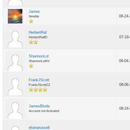
James
08-24
Newbie
HerbertRaf
07-19
HerbertRafEI
ShannonLot
08-04
ShannonLotKV
FrankJScott
08-06
FrankJScottZZ
JamesBloda
08-24
Account not Activated
elianarussell