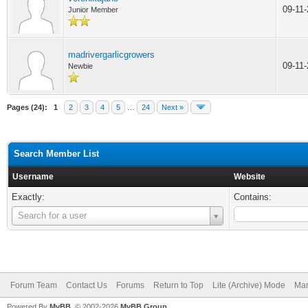
09-11
Junior Member
madrivergarlicgrowers
09-11
Newbie
Pages (24):
1
2
3
4
5
…
24
Next »
Search Member List
Username
Website
Exactly:
Contains:
Username
Search for a user
Forum Team
Contact Us
Forums
Return to Top
Lite (Archive) Mode
Mar
Powered By
MyBB
, © 2002-2026
MyBB Group
.