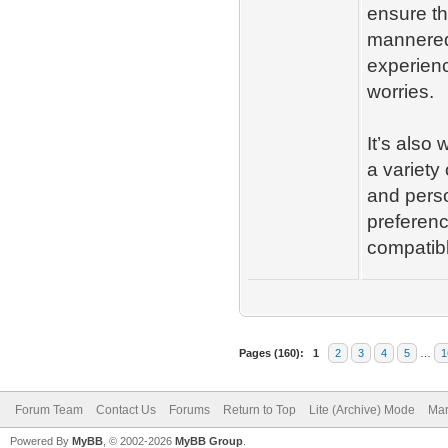
ensure tha
mannered 
experienc
worries.
It’s also 
a variety
and perso
preferenc
compatib
Pages (160):
1
2
3
4
5
…
1
Forum Team
Contact Us
Forums
Return to Top
Lite (Archive) Mode
Mar
Powered By
MyBB
, © 2002-2026
MyBB Group
.