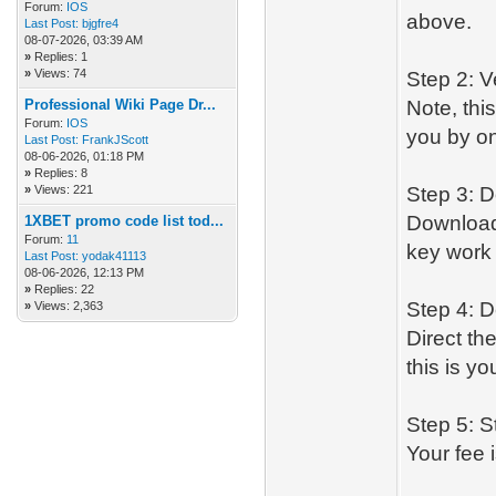
Forum:
IOS
above.
Last Post:
bjgfre4
08-07-2026, 03:39 AM
»
Replies: 1
»
Views: 74
Step 2: V
Professional Wiki Page Dr...
Note, thi
Forum:
IOS
you by on
Last Post:
FrankJScott
08-06-2026, 01:18 PM
»
Replies: 8
»
Views: 221
Step 3: 
Download
1XBET promo code list tod...
Forum:
11
key work 
Last Post:
yodak41113
08-06-2026, 12:13 PM
»
Replies: 22
Step 4: D
»
Views: 2,363
Direct th
this is y
Step 5: S
Your fee 