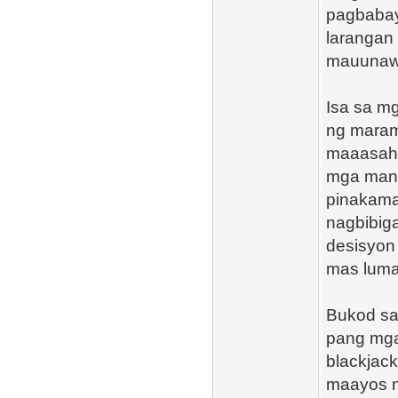
pagbabay
larangan
mauunawa
Isa sa m
ng maram
maaasaha
mga manl
pinakama
nagbibig
desisyon 
mas luma
Bukod sa
pang mga 
blackjac
maayos n