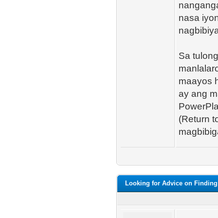
nanganga
nasa iyo
nagbibiy
Sa tulon
manlalar
maayos h
ay ang m
PowerPla
(Return 
magbibiga
Looking for Advice on Finding