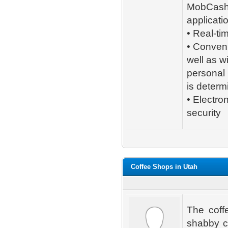
MobCas
applicati
• Real-ti
• Conveni
well as w
personal 
is determ
• Electro
security
Coffee Shops in Utah
The coffe
shabby ca