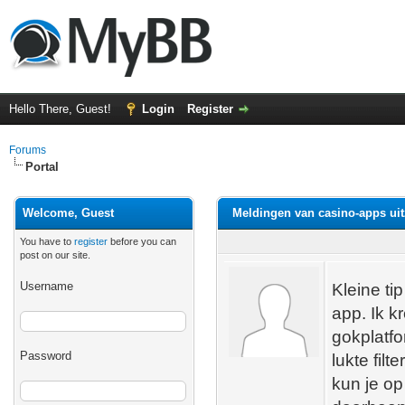
Hello There, Guest!
Login
Register
Forums
Portal
Welcome, Guest
Meldingen van casino-apps uit
You have to
register
before you can
post on our site.
Username
Kleine ti
app. Ik 
gokplatfo
Password
lukte fil
kun je o