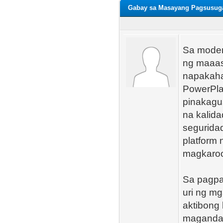
Gabay sa Masayang Pagsusuga
Sa moder
ng maaas
napakaha
PowerPlay
pinakagu
na kalid
seguridad
platform 
magkaroon
Sa pagpa
uri ng mg
aktibong
magandan