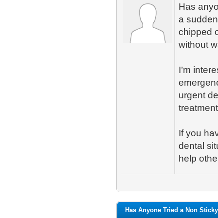
Has anyon
a sudden 
chipped o
without w
I’m inter
emergenc
urgent de
treatment
If you ha
dental si
help othe
Has Anyone Tried a Non Sticky