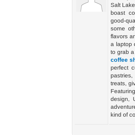
Salt Lake
boast c
good-qual
some oth
flavors a
a laptop 
to grab a
coffee s
perfect 
pastries
treats, g
Featurin
design, 
adventure
kind of c