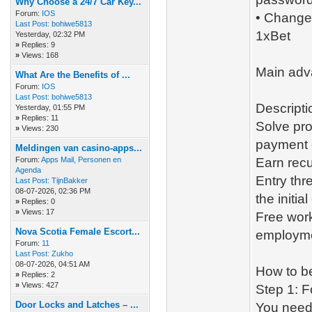
Why Choose a 24/7 Car Key...
Forum:
IOS
• Changes
Last Post:
bohiwe5813
1xBet
Yesterday
, 02:32 PM
»
Replies: 9
»
Views: 168
Main adv
What Are the Benefits of ...
Forum:
IOS
Last Post:
bohiwe5813
Descripti
Yesterday
, 01:55 PM
»
Replies: 11
Solve prob
»
Views: 230
payment c
Meldingen van casino-apps...
Forum:
Apps Mail, Personen en
Earn rec
Agenda
Entry thr
Last Post:
TijnBakker
08-07-2026, 02:36 PM
the initial
»
Replies: 0
»
Views: 17
Free work
Nova Scotia Female Escort...
employmen
Forum:
11
Last Post:
Zukho
08-07-2026, 04:51 AM
How to b
»
Replies: 2
»
Views: 427
Step 1: F
Door Locks and Latches – ...
You need 