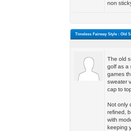
non stick
Timeless Fairway Style : Old S
The old s
golf as a
games the
sweater v
cap to top 
Not only
refined, 
with mode
keeping 