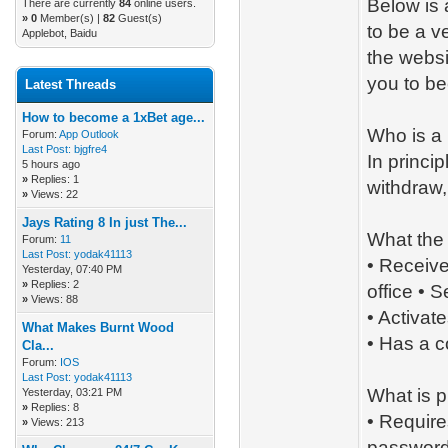
Below is 
There are currently
84
online users.
»
0
Member(s) |
82
Guest(s)
to be a ve
Applebot, Baidu
the websi
you to b
Latest Threads
How to become a 1xBet age...
Who is a
Forum:
App Outlook
Last Post:
bjgfre4
In princi
5 hours ago
»
Replies: 1
withdraw,
»
Views: 22
Jays Rating 8 In just The...
What the
Forum:
11
Last Post:
yodak41113
• Receiv
Yesterday
, 07:40 PM
»
Replies: 2
office • 
»
Views: 88
• Activat
What Makes Burnt Wood
• Has a 
Cla...
Forum:
IOS
Last Post:
yodak41113
What is p
Yesterday
, 03:21 PM
»
Replies: 8
• Require
»
Views: 213
password