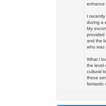
enhance y
I recentl
during a
My escort
provided 
and the be
who was a
What I l
the level
cultural 
these ser
fantastic