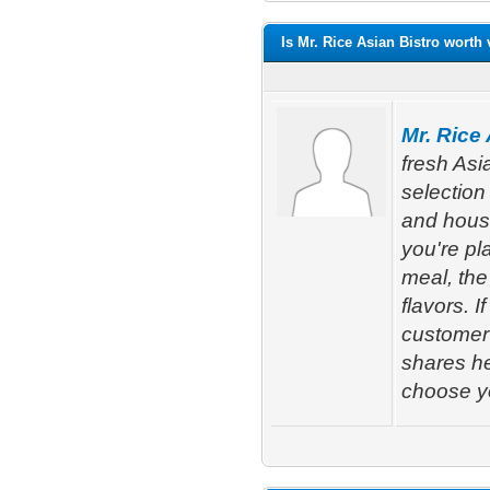
Is Mr. Rice Asian Bistro worth 
Mr. Rice
fresh Asi
selection 
and house
you're pl
meal, the
flavors. 
customer
shares he
choose yo