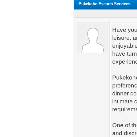
Pukekohe Escorts Services
Have you 
leisure,
enjoyable
have turn
experienc
Pukekohe 
preferenc
dinner co
intimate 
requirem
One of th
and discr