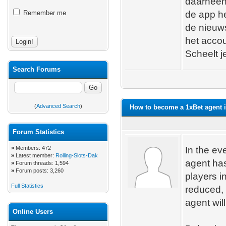
daarheen 
Remember me
de app he
de nieuws
het acco
Scheelt je
Search Forums
(
Advanced Search
)
How to become a 1xBet agent i
Forum Statistics
»
Members: 472
In the ev
»
Latest member:
Rolling-Slots-Dak
agent has
»
Forum threads: 1,594
»
Forum posts: 3,260
players i
Full Statistics
reduced, 
agent will
Online Users