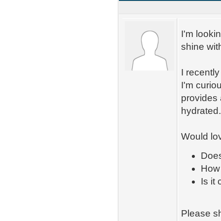
I'm looki
shine wit
I recentl
I'm curiou
provides 
hydrated
Would lov
Does
How 
Is i
Please sh