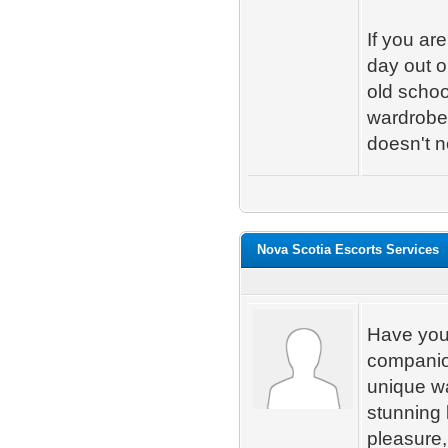
If you ar
day out o
old schoo
wardrobe.
doesn't n
Nova Scotia Escorts Services
Have you 
companion
unique wa
stunning 
pleasure