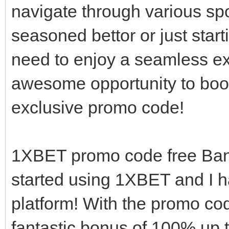
navigate through various sp
seasoned bettor or just star
need to enjoy a seamless ex
awesome opportunity to boost
exclusive promo code!
1XBET promo code free Ban
started using 1XBET and I 
platform! With the promo c
fantastic bonus of 100% up 