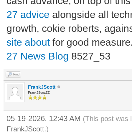
cash advance, on top of thi
27 advice
alongside all techn
growth, cokie roberts, agai
site about
for good measur
27 News Blog
8527_53
Find
FrankJScott
FrankJScottZZ
05-19-2026, 12:43 AM
(This post was 
FrankJScott
.)