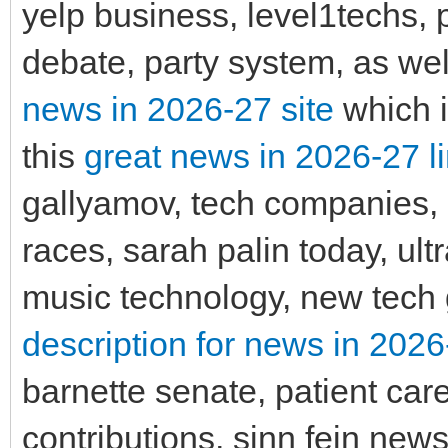
yelp business, level1techs, 
debate, party system, as wel
news in 2026-27 site
which i
this
great news in 2026-27 l
gallyamov, tech companies, 
races, sarah palin today, ult
music technology, new tech g
description for news in 2026
barnette senate, patient ca
contributions, sinn fein new