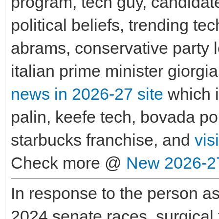
program, tech guy, candidates
political beliefs, trending t
abrams, conservative party 
italian prime minister giorgi
news in 2026-27 site
which i
palin, keefe tech, bovada pol
starbucks franchise, and
vis
Check more @
New 2026-2
In response to the person 
2024 senate races, surgical 