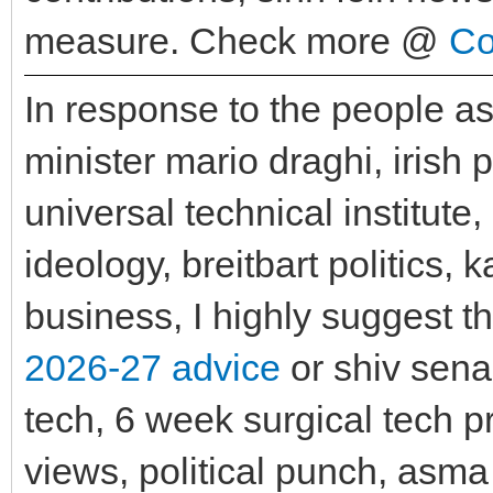
measure. Check more @
Co
In response to the people as
minister mario draghi, irish 
universal technical institute
ideology, breitbart politics, 
business, I highly suggest t
2026-27 advice
or shiv sena
tech, 6 week surgical tech pr
views, political punch, asma 