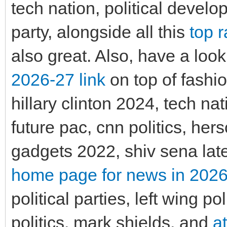
tech nation, political develo
party, alongside all this
top 
also great. Also, have a look
2026-27 link
on top of fashi
hillary clinton 2024, tech na
future pac, cnn politics, he
gadgets 2022, shiv sena late
home page for news in 2026
political parties, left wing p
politics, mark shields, and
a