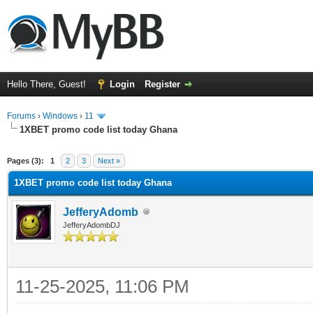
Hello There, Guest!
Login
Register
Forums
›
Windows
›
11
1XBET promo code list today Ghana
ge
Pages (3):
1
2
3
Next »
1XBET promo code list today Ghana
JefferyAdomb
JefferyAdombDJ
11-25-2025, 11:06 PM