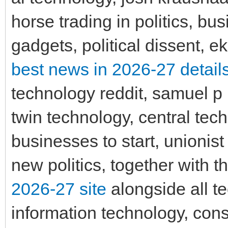
horse trading in politics, b
gadgets, political dissent, ek
best news in 2026-27 detail
technology reddit, samuel p h
twin technology, central tec
businesses to start, unionist 
new politics, together with t
2026-27 site
alongside all t
information technology, cons