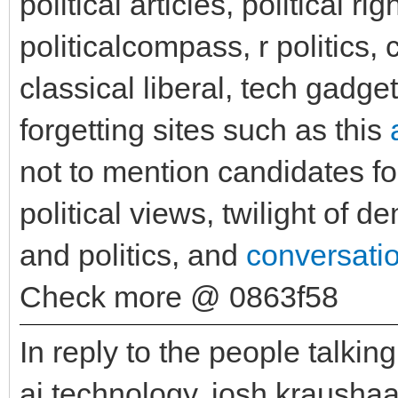
political articles, political rig
politicalcompass, r politics, c
classical liberal, tech gadge
forgetting sites such as this
not to mention candidates fo
political views, twilight of d
and politics, and
conversatio
Check more @ 0863f58
In reply to the people talkin
ai technology, josh kraushaar