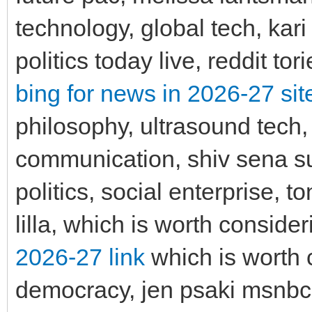
technology, global tech, kari
politics today live, reddit t
bing for news in 2026-27 sit
philosophy, ultrasound tech,
communication, shiv sena s
politics, social enterprise, t
lilla, which is worth consider
2026-27 link
which is worth 
democracy, jen psaki msnbc,