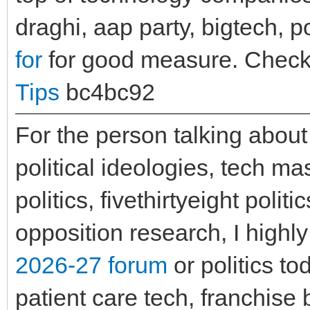
draghi, aap party, bigtech, p
for
for good measure. Che
Tips
bc4bc92
For the person talking about 
political ideologies, tech mas
politics, fivethirtyeight polit
opposition research, I highl
2026-27 forum
or politics tod
patient care tech, franchise