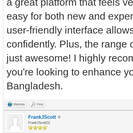
a great platform that feels v
easy for both new and exper
user-friendly interface allo
confidently. Plus, the range
just awesome! I highly recom
you're looking to enhance yo
Bangladesh.
Website
Find
FrankJScott
FrankJScottZZ