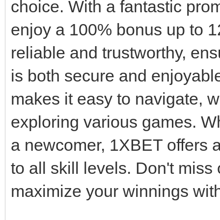
choice. With a fantastic p
enjoy a 100% bonus up to 12
reliable and trustworthy, en
is both secure and enjoyable
makes it easy to navigate, w
exploring various games. Wh
a newcomer, 1XBET offers an
to all skill levels. Don't miss
maximize your winnings wi