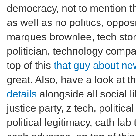
democracy, not to mention t
as well as no politics, oppos
marques brownlee, tech store,
politician, technology com
top of this
that guy about ne
great. Also, have a look at t
details
alongside all social l
justice party, z tech, political
political legitimacy, cath la