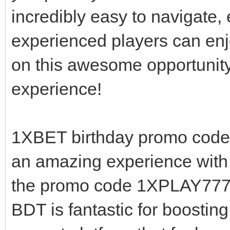
incredibly easy to navigate,
experienced players can enjo
on this awesome opportunit
experience!
1XBET birthday promo code
an amazing experience with
the promo code 1XPLAY777!
BDT is fantastic for boostin