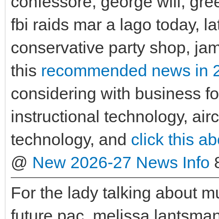
confessore, george will, gre
fbi raids mar a lago today, l
conservative party shop, jame
this
recommended news in 2
considering with business f
instructional technology, ai
technology, and
click this a
@
New 2026-27 News Info
For the lady talking about mu
future pac, melissa lantsman