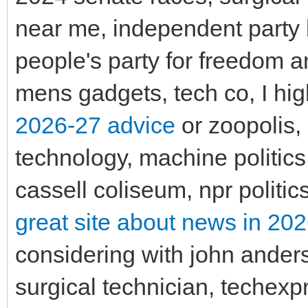
near me, independent party 
people's party for freedom an
mens gadgets, tech co, I hig
2026-27 advice
or zoopolis, r
technology, machine politics, 
cassell coliseum, npr politics
great site about news in 202
considering with john anders
surgical technician, techexp