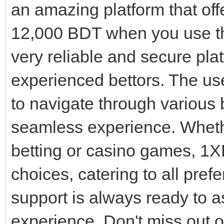
an amazing platform that off
12,000 BDT when you use t
very reliable and secure pla
experienced bettors. The use
to navigate through various 
seamless experience. Whethe
betting or casino games, 1X
choices, catering to all pref
support is always ready to as
experience. Don't miss out o