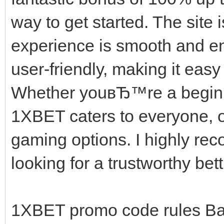
way to get started. The site i
experience is smooth and enj
user-friendly, making it easy
Whether youвЂ™re a beginne
1XBET caters to everyone, o
gaming options. I highly reco
looking for a trustworthy bett
1XBET promo code rules B