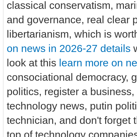
classical conservatism, marin
and governance, real clear p
libertarianism, which is wort
on news in 2026-27 details
w
look at this
learn more on ne
consociational democracy, gr
politics, register a business, 
technology news, putin polit
technician, and don't forget 
top of technology companies,