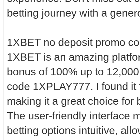
betting journey with a gen
1XBET no deposit promo c
1XBET is an amazing platform
bonus of 100% up to 12,00
code 1XPLAY777. I found it t
making it a great choice for
The user-friendly interface 
betting options intuitive, al