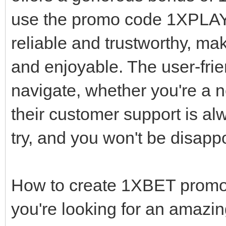
use the promo code 1XPLAY77
reliable and trustworthy, m
and enjoyable. The user-frie
navigate, whether you're a 
their customer support is alw
try, and you won't be disapp
How to create 1XBET promo
you're looking for an amazin