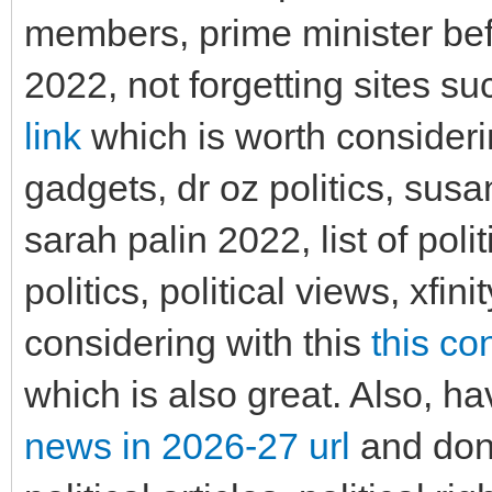
members, prime minister bef
2022, not forgetting sites su
link
which is worth considerin
gadgets, dr oz politics, susa
sarah palin 2022, list of poli
politics, political views, xfi
considering with this
this co
which is also great. Also, ha
news in 2026-27 url
and don'