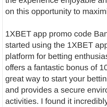
on this opportunity to maximi
1XBET app promo code Bang
started using the 1XBET app
platform for betting enthu
offers a fantastic bonus of 
great way to start your betti
and provides a secure enviro
activities. I found it incredib