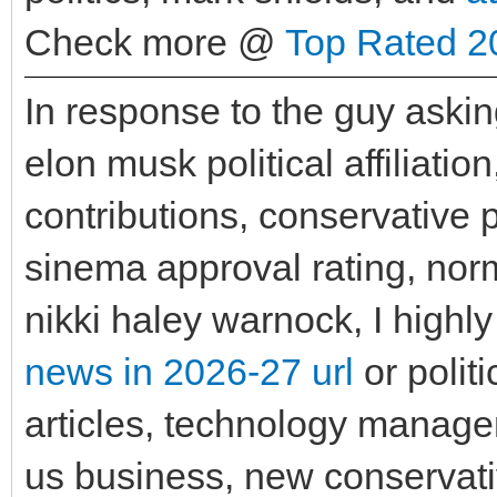
Check more @
Top Rated 2
In response to the guy aski
elon musk political affiliati
contributions, conservative p
sinema approval rating, norm
nikki haley warnock, I high
news in 2026-27 url
or politi
articles, technology manageme
us business, new conservati