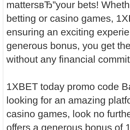
mattersвЂ”your bets! Whether
betting or casino games, 1
ensuring an exciting experie
generous bonus, you get the
without any financial commitm
1XBET today promo code Ba
looking for an amazing platf
casino games, look no furthe
offers a generous bonus of