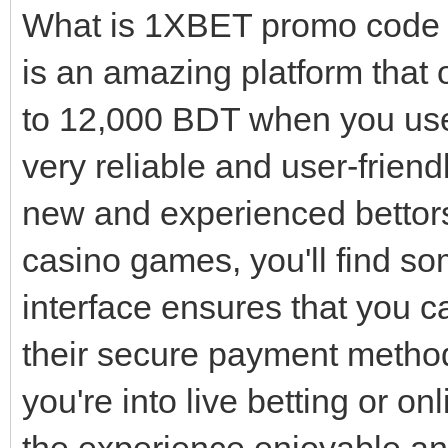
What is 1XBET promo cod
is an amazing platform that 
to 12,000 BDT when you use
very reliable and user-friend
new and experienced bettors
casino games, you'll find som
interface ensures that you c
their secure payment metho
you're into live betting or
the experience enjoyable and