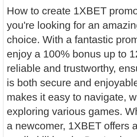
How to create 1XBET promo
you're looking for an amazin
choice. With a fantastic p
enjoy a 100% bonus up to 12
reliable and trustworthy, en
is both secure and enjoyable
makes it easy to navigate, w
exploring various games. Wh
a newcomer, 1XBET offers an