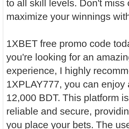
to all skill levels. Don't miss
maximize your winnings wi
1XBET free promo code tod
you're looking for an amazin
experience, I highly recom
1XPLAY777, you can enjoy a
12,000 BDT. This platform is
reliable and secure, providi
you place your bets. The use