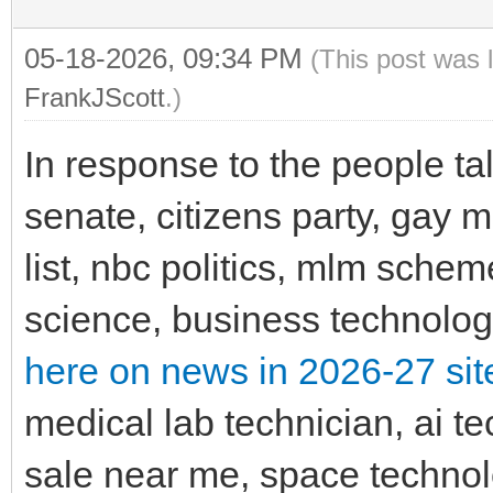
05-18-2026, 09:34 PM
(This post was 
FrankJScott
.)
In response to the people talk
senate, citizens party, gay 
list, nbc politics, mlm schem
science, business technolog
here on news in 2026-27 sit
medical lab technician, ai tec
sale near me, space technolo