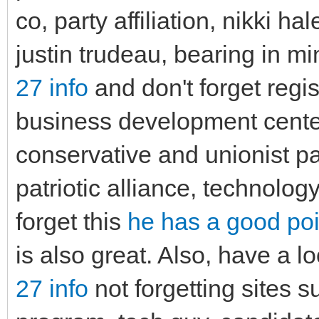
co, party affiliation, nikki 
justin trudeau, bearing in mi
27 info
and don't forget regi
business development center,
conservative and unionist p
patriotic alliance, technology 
forget this
he has a good poi
is also great. Also, have a lo
27 info
not forgetting sites s