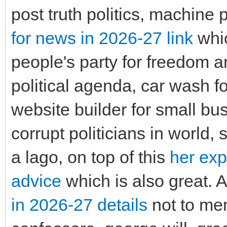
post truth politics, machine p
for news in 2026-27 link
whic
people's party for freedom 
political agenda, car wash fo
website builder for small bus
corrupt politicians in world
a lago, on top of this
her exp
advice
which is also great. A
in 2026-27 details
not to me