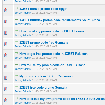
JefferyAdomb
,
11-26-2025, 09:59 AM
1XBET bonus promo code Egypt
0 Vote(s) - 0 out of 5 in Average
1
2
3
4
5
JefferyAdomb
,
11-26-2025, 09:46 AM
1XBET birthday promo code requirements South Africa
0 Vote(s) - 0 out of 5 in Average
1
2
3
4
5
JefferyAdomb
,
11-26-2025, 09:41 AM
How to get my promo code in 1XBET France
0 Vote(s) - 0 out of 5 in Average
1
2
3
4
5
JefferyAdomb
,
11-26-2025, 09:37 AM
1XBET promo code free Germany
0 Vote(s) - 0 out of 5 in Average
1
2
3
4
5
JefferyAdomb
,
11-26-2025, 09:29 AM
How to get free promo code in 1XBET Pakistan
0 Vote(s) - 0 out of 5 in Average
1
2
3
4
5
JefferyAdomb
,
11-26-2025, 09:25 AM
How to use my promo code on 1XBET Ghana
0 Vote(s) - 0 out of 5 in Average
1
2
3
4
5
JefferyAdomb
,
11-26-2025, 09:21 AM
My promo code in 1XBET Cameroon
0 Vote(s) - 0 out of 5 in Average
1
2
3
4
5
JefferyAdomb
,
11-26-2025, 09:13 AM
1XBET free code promo Somalia
0 Vote(s) - 0 out of 5 in Average
1
2
3
4
5
JefferyAdomb
,
11-26-2025, 09:04 AM
How to create my own promo code on 1XBET South Africa
0 Vote(s) - 0 out of 5 in Average
1
2
3
4
5
JefferyAdomb
,
11-26-2025, 08:55 AM