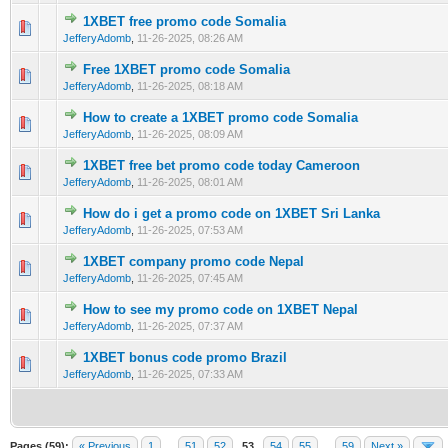
1XBET free promo code Somalia
0 Vote(s) - 0 out of 5 in Average
1
2
3
4
5
JefferyAdomb
,
11-26-2025, 08:26 AM
Free 1XBET promo code Somalia
0 Vote(s) - 0 out of 5 in Average
1
2
3
4
5
JefferyAdomb
,
11-26-2025, 08:18 AM
How to create a 1XBET promo code Somalia
0 Vote(s) - 0 out of 5 in Average
1
2
3
4
5
JefferyAdomb
,
11-26-2025, 08:09 AM
1XBET free bet promo code today Cameroon
0 Vote(s) - 0 out of 5 in Average
1
2
3
4
5
JefferyAdomb
,
11-26-2025, 08:01 AM
How do i get a promo code on 1XBET Sri Lanka
0 Vote(s) - 0 out of 5 in Average
1
2
3
4
5
JefferyAdomb
,
11-26-2025, 07:53 AM
1XBET company promo code Nepal
0 Vote(s) - 0 out of 5 in Average
1
2
3
4
5
JefferyAdomb
,
11-26-2025, 07:45 AM
How to see my promo code on 1XBET Nepal
0 Vote(s) - 0 out of 5 in Average
1
2
3
4
5
JefferyAdomb
,
11-26-2025, 07:37 AM
1XBET bonus code promo Brazil
0 Vote(s) - 0 out of 5 in Average
1
2
3
4
5
JefferyAdomb
,
11-26-2025, 07:33 AM
Pages (59):
« Previous
1
…
51
52
53
54
55
…
59
Next »