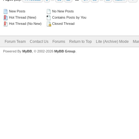
New Posts
No New Posts
Hot Thread (New)
Contains Posts by You
Hot Thread (No New)
Closed Thread
Forum Team
Contact Us
Forums
Return to Top
Lite (Archive) Mode
Mar
Powered By
MyBB
, © 2002-2026
MyBB Group
.