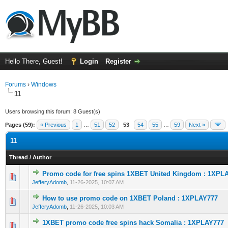
Hello There, Guest!
Login
Register
Forums
›
Windows
11
Users browsing this forum: 8 Guest(s)
Pages (59):
« Previous
1
…
51
52
53
54
55
…
59
Next »
11
Thread
/
Author
Promo code for free spins 1XBET United Kingdom : 1XPL
0 Vote(s) - 0 out of 5 in Average
1
2
3
4
5
JefferyAdomb
,
11-26-2025, 10:07 AM
How to use promo code on 1XBET Poland : 1XPLAY777
0 Vote(s) - 0 out of 5 in Average
1
2
3
4
5
JefferyAdomb
,
11-26-2025, 10:03 AM
1XBET promo code free spins hack Somalia : 1XPLAY777
0 Vote(s) - 0 out of 5 in Average
1
2
3
4
5