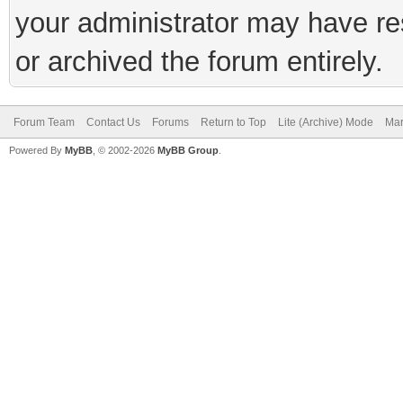
your administrator may have rest
or archived the forum entirely.
Forum Team
Contact Us
Forums
Return to Top
Lite (Archive) Mode
Mar
Powered By
MyBB
, © 2002-2026
MyBB Group
.