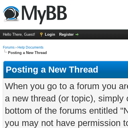
Hello There, Guest!
Login
Register
Forums
›
Help Documents
Posting a New Thread
Posting a New Thread
When you go to a forum you are
a new thread (or topic), simply
bottom of the forums entitled "
you may not have permission to