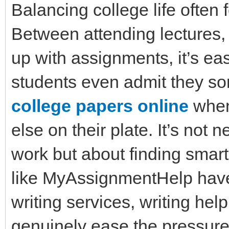
Balancing college life often f
Between attending lectures,
up with assignments, it’s eas
students even admit they so
college papers online
when
else on their plate. It’s not
work but about finding smar
like MyAssignmentHelp have
writing services, writing hel
genuinely ease the pressure