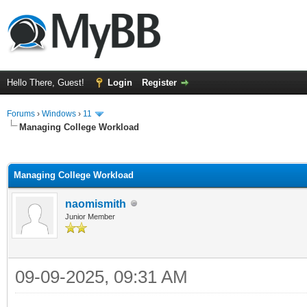
Hello There, Guest!
Login
Register
Forums
›
Windows
›
11
Managing College Workload
ge
Managing College Workload
naomismith
Junior Member
09-09-2025, 09:31 AM