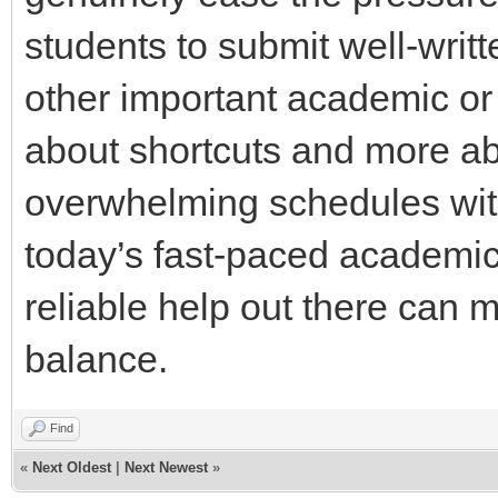
students to submit well-writt
other important academic or
about shortcuts and more ab
overwhelming schedules with
today’s fast-paced academic
reliable help out there can m
balance.
Find
«
Next Oldest
|
Next Newest
»