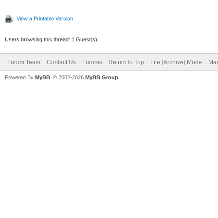
View a Printable Version
Users browsing this thread: 1 Guest(s)
Forum Team
Contact Us
Forums
Return to Top
Lite (Archive) Mode
Mar
Powered By
MyBB
, © 2002-2026
MyBB Group
.