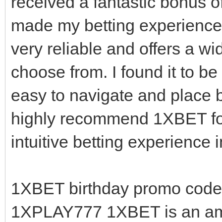
received a fantastic bonus 
made my betting experience 
very reliable and offers a w
choose from. I found it to be 
easy to navigate and place b
highly recommend 1XBET for
intuitive betting experience i
1XBET birthday promo code 
1XPLAY777 1XBET is an amaz