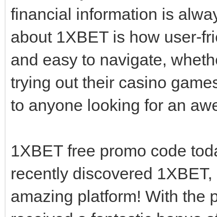
financial information is alw
about 1XBET is how user-frien
and easy to navigate, whethe
trying out their casino game
to anyone looking for an aw
1XBET free promo code toda
recently discovered 1XBET,
amazing platform! With the