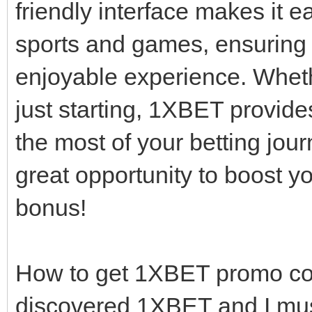
friendly interface makes it 
sports and games, ensuring
enjoyable experience. Wheth
just starting, 1XBET provide
the most of your betting jo
great opportunity to boost y
bonus!
How to get 1XBET promo cod
discovered 1XBET and I must