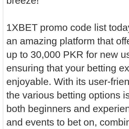
breeze!
1XBET promo code list tod
an amazing platform that of
up to 30,000 PKR for new use
ensuring that your betting e
enjoyable. With its user-frie
the various betting options is
both beginners and experienc
and events to bet on, combi