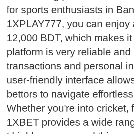
for sports enthusiasts in B
1XPLAY777, you can enjoy 
12,000 BDT, which makes it e
platform is very reliable and
transactions and personal in
user-friendly interface allo
bettors to navigate effortles
Whether you're into cricket, f
1XBET provides a wide range