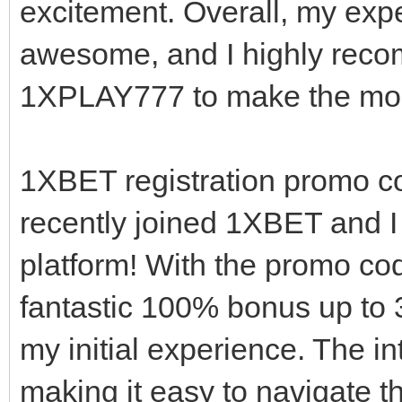
excitement. Overall, my ex
awesome, and I highly rec
1XPLAY777 to make the most
1XBET registration promo c
recently joined 1XBET and 
platform! With the promo c
fantastic 100% bonus up to 
my initial experience. The int
making it easy to navigate th