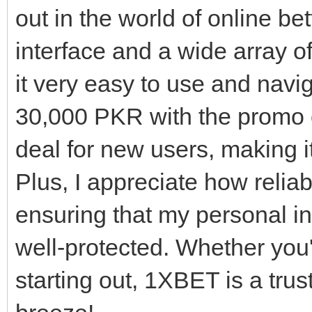
out in the world of online bet
interface and a wide array o
it very easy to use and navi
30,000 PKR with the promo 
deal for new users, making i
Plus, I appreciate how reliab
ensuring that my personal i
well-protected. Whether you'
starting out, 1XBET is a tru