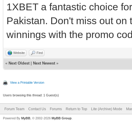
1XBET a fantastic choice for
Pakistan. Don't miss out on 
winnings with the promo c
Website
Find
«
Next Oldest
|
Next Newest
»
View a Printable Version
Users browsing this thread: 1 Guest(s)
Forum Team
Contact Us
Forums
Return to Top
Lite (Archive) Mode
Mar
Powered By
MyBB
, © 2002-2026
MyBB Group
.