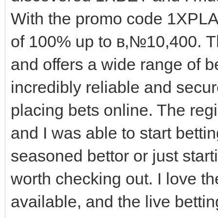
With the promo code 1XPLAY
of 100% up to в‚№10,400. Th
and offers a wide range of bet
incredibly reliable and secu
placing bets online. The reg
and I was able to start betti
seasoned bettor or just starti
worth checking out. I love th
available, and the live betti