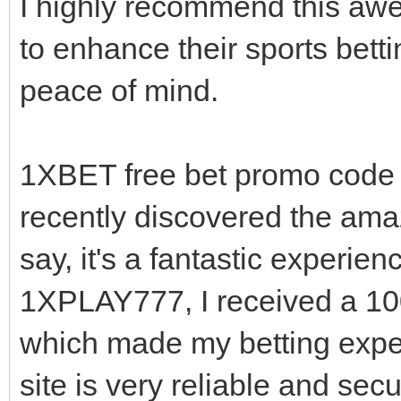
I highly recommend this aw
to enhance their sports bett
peace of mind.
1XBET free bet promo code
recently discovered the ama
say, it's a fantastic experie
1XPLAY777, I received a 1
which made my betting exper
site is very reliable and se