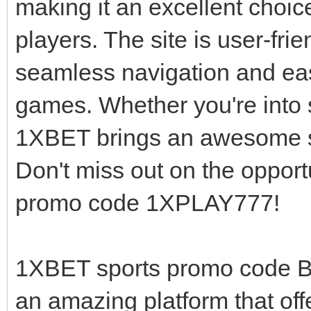
making it an excellent choi
players. The site is user-frie
seamless navigation and eas
games. Whether you're into 
1XBET brings an awesome sel
Don't miss out on the opportu
promo code 1XPLAY777!
1XBET sports promo code 
an amazing platform that off