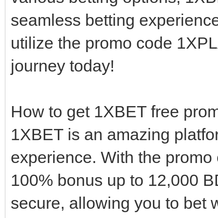
seamless betting experience
utilize the promo code 1XP
journey today!
How to get 1XBET free pr
1XBET is an amazing platform
experience. With the promo
100% bonus up to 12,000 BDT.
secure, allowing you to bet 