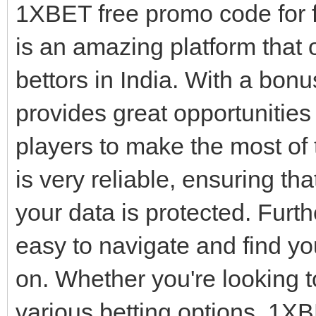
1XBET free promo code for
is an amazing platform that o
bettors in India. With a bon
provides great opportunitie
players to make the most of 
is very reliable, ensuring th
your data is protected. Furthe
easy to navigate and find yo
on. Whether you're looking t
various betting options, 1X