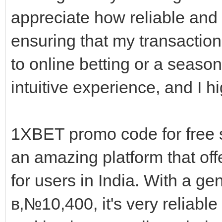
appreciate how reliable and t
ensuring that my transactio
to online betting or a seaso
intuitive experience, and I h
1XBET promo code for free
an amazing platform that off
for users in India. With a g
в‚№10,400, it's very reliabl