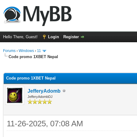
Hello There, Guest!
Login
Register
Forums
›
Windows
›
11
Code promo 1XBET Nepal
ge
Code promo 1XBET Nepal
JefferyAdomb
JefferyAdombDJ
11-26-2025, 07:08 AM