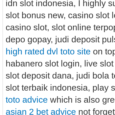
idn slot indonesia, I highly 
slot bonus new, casino slot lo
casino slot, slot online terpo
depo gopay, judi deposit puls
high rated dvl toto site
on top
habanero slot login, live slo
slot deposit dana, judi bola 
slot terbaik indonesia, play s
toto advice
which is also gre
asian 2 bet advice
not forget