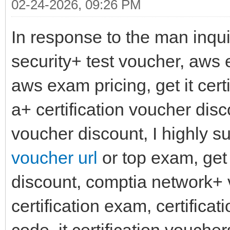
02-24-2026, 09:26 PM
In response to the man inqu
security+ test voucher, aws e
aws exam pricing, get it cert
a+ certification voucher dis
voucher discount, I highly s
voucher url
or top exam, get
discount, comptia network+ 
certification exam, certifica
code, it certification voucher