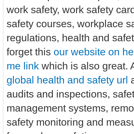
work safety, work safety car
safety courses, workplace s
regulations, health and safe
forget this
our website on he
me link
which is also great. 
global health and safety url
a
audits and inspections, saf
management systems, remote
safety monitoring and measu