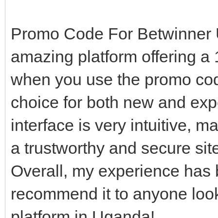
Promo Code For Betwinner 
amazing platform offering 
when you use the promo code
choice for both new and exp
interface is very intuitive, m
a trustworthy and secure sit
Overall, my experience has b
recommend it to anyone look
platform in Uganda!