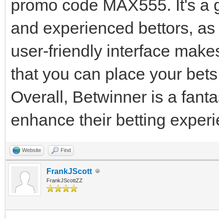
promo code MAX555. It's a g
and experienced bettors, as i
user-friendly interface makes
that you can place your bets
Overall, Betwinner is a fanta
enhance their betting experi
Website
Find
FrankJScott
FrankJScottZZ