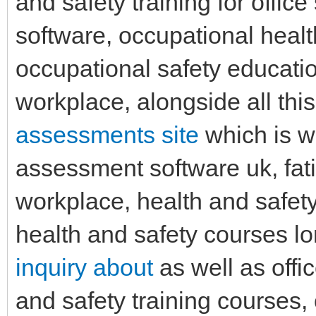
and safety training for offic
software, occupational heal
occupational safety educatio
workplace, alongside all thi
assessments site
which is wo
assessment software uk, fa
workplace, health and safety 
health and safety courses l
inquiry about
as well as offic
and safety training courses,