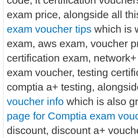
exam price, alongside all th
exam voucher tips
which is 
exam, aws exam, voucher pri
certification exam, network
exam voucher, testing certif
comptia a+ testing, alongside
voucher info
which is also gr
page for Comptia exam vouc
discount, discount a+ vouche