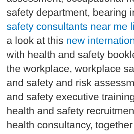
safety department, bearing i
safety consultants near me l
a look at this
new internation
with health and safety bookle
the workplace, workplace saf
and safety and risk assessme
and safety executive trainin
health and safety recruitment
health consultancy, together