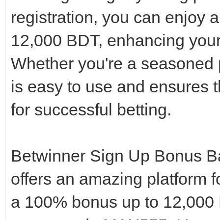
registration, you can enjoy
12,000 BDT, enhancing your 
Whether you're a seasoned 
is easy to use and ensures t
for successful betting.
Betwinner Sign Up Bonus 
offers an amazing platform f
a 100% bonus up to 12,000 