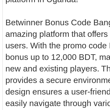
Betwinner Bonus Code Bang
amazing platform that offers 
users. With the promo cod
bonus up to 12,000 BDT, maki
new and existing players. Th
provides a secure environment
design ensures a user-friend
easily navigate through vari