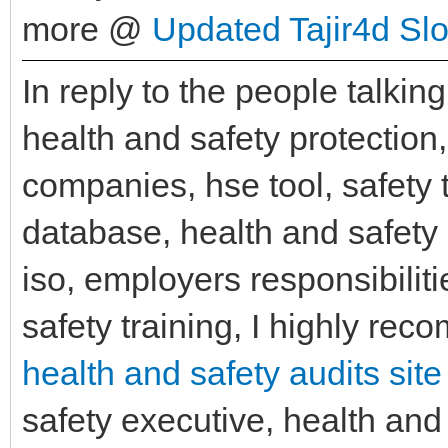
more @
Updated Tajir4d Slo
In reply to the people talkin
health and safety protection
companies, hse tool, safety 
database, health and safety 
iso, employers responsibiliti
safety training, I highly re
health and safety audits site
safety executive, health an