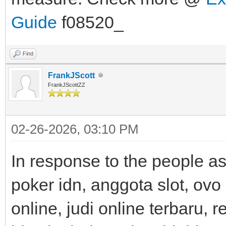
Guide
f08520_
Find
FrankJScott
FrankJScottZZ
02-26-2026, 03:10 PM
In response to the people as
poker idn, anggota slot, ovo g
online, judi online terbaru, 