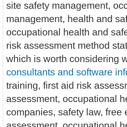
site safety management, occ
management, health and safe
occupational health and safet
risk assessment method state
which is worth considering w
consultants and software inf
training, first aid risk asse
assessment, occupational hea
companies, safety law, free e
assessment, occupational he