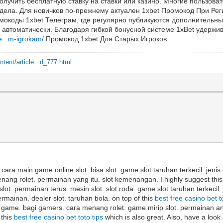
олучить бесплатную ставку на ставки или казино. Многие пользова
дела. Для новичков по-прежнему актуален 1xbet Промокод При Рег
омокоды 1xbet Телеграм, где регулярно публикуются дополнительн
 автоматически. Благодаря гибкой бонусной системе 1xBet удержив
e...m-igrokam/
Промокод 1xbet Для Старых Игроков
ntent/article...d_777.html
. cara main game online slot. bisa slot. game slot taruhan terkecil. jenis
ng rolet. permainan yang itu. slot kemenangan. I highly suggest thi
ot. permainan terus. mesin slot. slot roda. game slot taruhan terkecil
mainan. dealer slot. taruhan bola. on top of this
best free casino bet t
a game. bagi gamers. cara menang rolet. game mirip slot. permainan a
 this
best free casino bet toto tips
which is also great. Also, have a look 