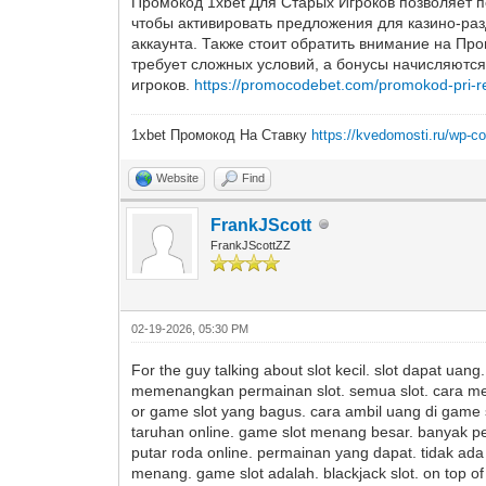
Промокод 1xbet Для Старых Игроков позволяет п
чтобы активировать предложения для казино-раз
аккаунта. Также стоит обратить внимание на Пр
требует сложных условий, а бонусы начисляются
игроков.
https://promocodebet.com/promokod-pri-r
1xbet Промокод На Ставку
https://kvedomosti.ru/wp-co
Website
Find
FrankJScott
FrankJScottZZ
02-19-2026, 05:30 PM
For the guy talking about slot kecil. slot dapat uang
memenangkan permainan slot. semua slot. cara mena
or game slot yang bagus. cara ambil uang di game sl
taruhan online. game slot menang besar. banyak per
putar roda online. permainan yang dapat. tidak ad
menang. game slot adalah. blackjack slot. on top of