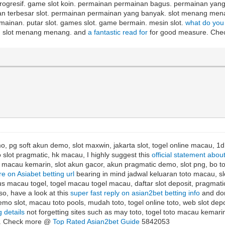
t progresif. game slot koin. permainan permainan bagus. permainan yan
an terbesar slot. permainan permainan yang banyak. slot menang menan
ainan. putar slot. games slot. game bermain. mesin slot.
what do you
lot. slot menang menang. and
a fantastic read for
for good measure. Ch
o, pg soft akun demo, slot maxwin, jakarta slot, togel online macau, 1d s
 slot pragmatic, hk macau, I highly suggest this
official statement about
l macau kemarin, slot akun gacor, akun pragmatic demo, slot png, bo t
e on Asiabet betting url
bearing in mind jadwal keluaran toto macau, slo
tus macau togel, togel macau togel macau, daftar slot deposit, pragmati
so, have a look at this
super fast reply on asian2bet betting info
and don
emo slot, macau toto pools, mudah toto, togel online toto, web slot dep
 details
not forgetting sites such as may toto, togel toto macau kemarin,
e. Check more @
Top Rated Asian2bet Guide
5842053