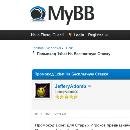
Hello There, Guest!
Login
Register
Forums
›
Windows
›
11
Промокод 1xbet На Бесплатную Ставку
0 Vote(s) - 0 Average
1
2
3
4
5
Промокод 1xbet На Бесплатную Ставку
JefferyAdomb
JefferyAdombDJ
01-09-2026, 12:09 AM
Промокод 1xbet Для Старых Игроков предназначен