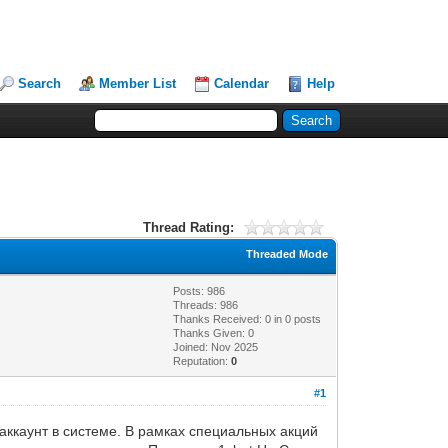
Search
Member List
Calendar
Help
Thread Rating:
Threaded Mode
Posts: 986
Threads: 986
Thanks Received:
0
in 0 posts
Thanks Given: 0
Joined: Nov 2025
Reputation:
0
#1
 аккаунт в системе. В рамках специальных акций