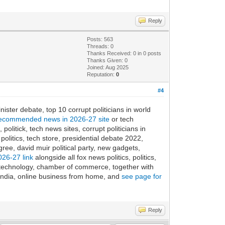
Reply
Posts: 563
Threads: 0
Thanks Received:
0
in 0 posts
Thanks Given: 0
Joined: Aug 2025
Reputation:
0
#4
inister debate, top 10 corrupt politicians in world
ecommended news in 2026-27 site
or tech
olitick, tech news sites, corrupt politicians in
 politics, tech store, presidential debate 2022,
ree, david muir political party, new gadgets,
026-27 link
alongside all fox news politics, politics,
ion technology, chamber of commerce, together with
se india, online business from home, and
see page for
Reply