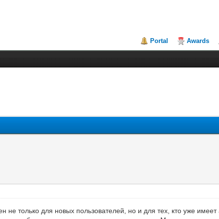
Portal
Awards
 не только для новых пользователей, но и для тех, кто уже имеет