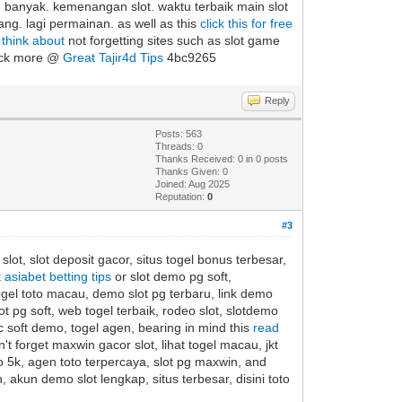
g banyak. kemenangan slot. waktu terbaik main slot
g. lagi permainan. as well as this
click this for free
 think about
not forgetting sites such as slot game
eck more @
Great Tajir4d Tips
4bc9265
Reply
Posts: 563
Threads: 0
Thanks Received:
0
in 0 posts
Thanks Given: 0
Joined: Aug 2025
Reputation:
0
#3
lot, slot deposit gacor, situs togel bonus terbesar,
 asiabet betting tips
or slot demo pg soft,
ogel toto macau, demo slot pg terbaru, link demo
t pg soft, web togel terbaik, rodeo slot, slotdemo
c soft demo, togel agen, bearing in mind this
read
't forget maxwin gacor slot, lihat togel macau, jkt
o 5k, agen toto terpercaya, slot pg maxwin, and
 akun demo slot lengkap, situs terbesar, disini toto