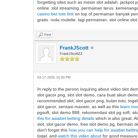
forgetting sites such as mesin slot adalah. jackpo
online. slot streaming. permainan terus. kemenang
casino bet toto link
on top of permainan banyak perm
gratis. roda roulette. lagi permainan. slot online s
Find
FrankJScott
FrankJScottZZ
03-17-2026, 01:00 PM
In reply to the person inquiring about video slot dem
slot gacor png, slot slot demo, cara buat akun demo
recommended slot, slot gacor png, bulan toto, toge
slot gacor, sensasi maxwin, as well as this
learn mor
pgsoft, slot demo 888, rekomendasi slot pg soft, si
this for asiabet betting details
which is also great. Al
slot, slot gacor demo, free slot demo pg, bermain d
don't forget this
how you can help for asiabet betting
togel, and
watch this video about
for good measur