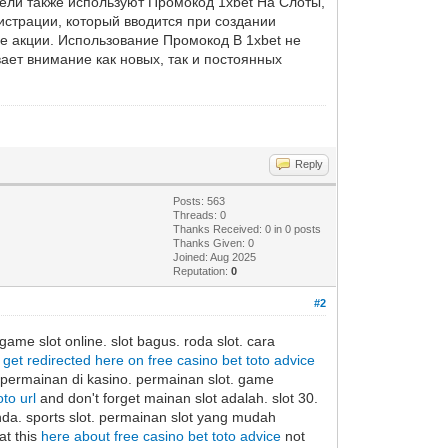
тели также используют Промокод 1xbet На Слоты,
истрации, который вводится при создании
ые акции. Использование Промокод В 1xbet не
ает внимание как новых, так и постоянных
Reply
Posts: 563
Threads: 0
Thanks Received:
0
in 0 posts
Thanks Given: 0
Joined: Aug 2025
Reputation:
0
#2
 game slot online. slot bagus. roda slot. cara
s
get redirected here on free casino bet toto advice
. permainan di kasino. permainan slot. game
oto url
and don't forget mainan slot adalah. slot 30.
nda. sports slot. permainan slot yang mudah
at this
here about free casino bet toto advice
not