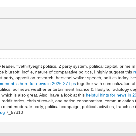
leader, fivethirtyeight politics, 2 party system, political capital, prime m
ursoft, incfile, nature of comparative politics, I highly suggest this
r
party, opposition research, herschel walker speech, politics today live, p
omment is here for news in 2026-27 tips
together with criminalization of
tics, aol news weather entertainment finance & lifestyle, radiology deg
l
which is also great. Also, have a look at this
helpful hints for news in 2
ics, reddit tories, chris stirewalt, one nation conservatism, communicat
n mind moderate party, political campaign, political activities, franchi
log
7_57d10