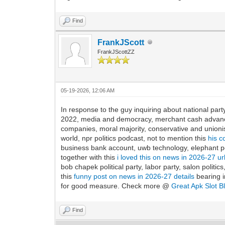
Find
FrankJScott
FrankJScottZZ
05-19-2026, 12:06 AM
In response to the guy inquiring about national party 
2022, media and democracy, merchant cash advance bl
companies, moral majority, conservative and unionist 
world, npr politics podcast, not to mention this
his c
business bank account, uwb technology, elephant poli
together with this
i loved this on news in 2026-27 ur
bob chapek political party, labor party, salon polit
this
funny post on news in 2026-27 details
bearing i
for good measure. Check more @
Great Apk Slot B
Find