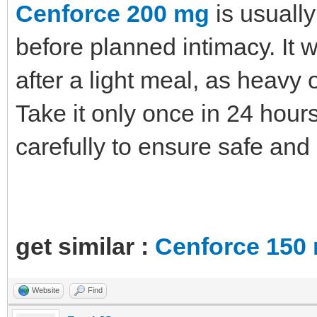
Cenforce 200 mg
is usuall
before planned intimacy. It
after a light meal, as heavy o
Take it only once in 24 hour
carefully to ensure safe and
get similar :
Cenforce 150
Website
Find