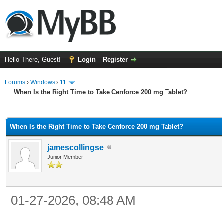
Hello There, Guest!
Login
Register
Forums
›
Windows
›
11
When Is the Right Time to Take Cenforce 200 mg Tablet?
ge
When Is the Right Time to Take Cenforce 200 mg Tablet?
jamescollingse
Junior Member
01-27-2026, 08:48 AM