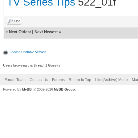
TV Series Tips
522_01f
Find
«
Next Oldest
|
Next Newest
»
View a Printable Version
Users browsing this thread: 1 Guest(s)
Forum Team
Contact Us
Forums
Return to Top
Lite (Archive) Mode
Mar
Powered By
MyBB
, © 2002-2026
MyBB Group
.