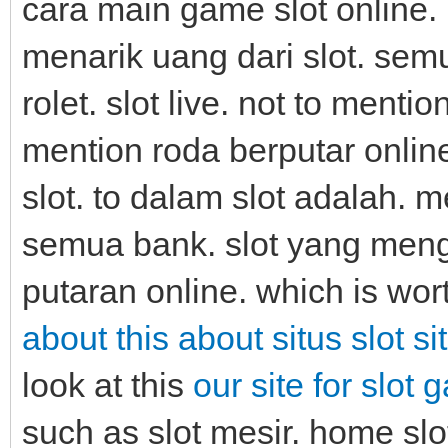
cara main game slot online.
menarik uang dari slot. se
rolet. slot live. not to mentio
mention roda berputar onlin
slot. to dalam slot adalah. 
semua bank. slot yang meng
putaran online. which is wor
about this about situs slot si
look at this
our site for slot 
such as slot mesir. home slot