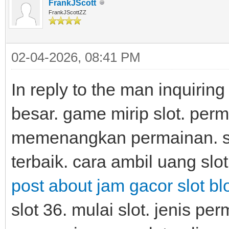
FrankJScott
FrankJScottZZ
02-04-2026, 08:41 PM
In reply to the man inquiring
besar. game mirip slot. perm
memenangkan permainan. slo
terbaik. cara ambil uang slot
post about jam gacor slot bl
slot 36. mulai slot. jenis 