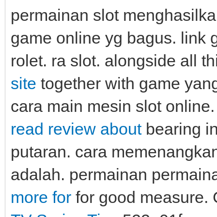
permainan slot menghasilka
game online yg bagus. link g
rolet. ra slot. alongside all t
site
together with game yang i
cara main mesin slot onlin
read review about
bearing i
putaran. cara memenangkan 
adalah. permainan permaina
more for
for good measure.