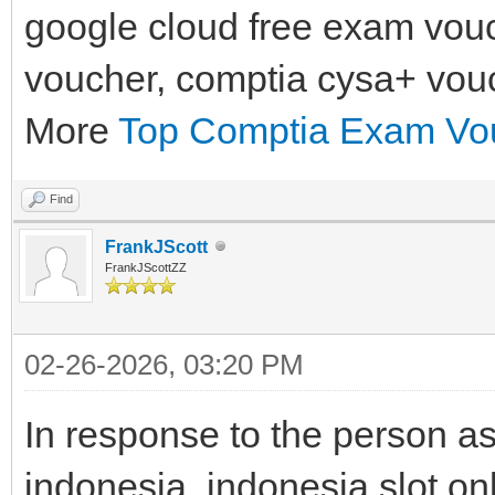
google cloud free exam vouc
voucher, comptia cysa+ vou
More
Top Comptia Exam Vou
Find
FrankJScott
FrankJScottZZ
02-26-2026, 03:20 PM
In response to the person as
indonesia, indonesia slot on