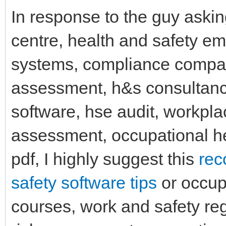
In response to the guy aski
centre, health and safety em
systems, compliance companie
assessment, h&s consultancy
software, hse audit, workpla
assessment, occupational h
pdf, I highly suggest this
rec
safety software tips
or occupa
courses, work and safety reg