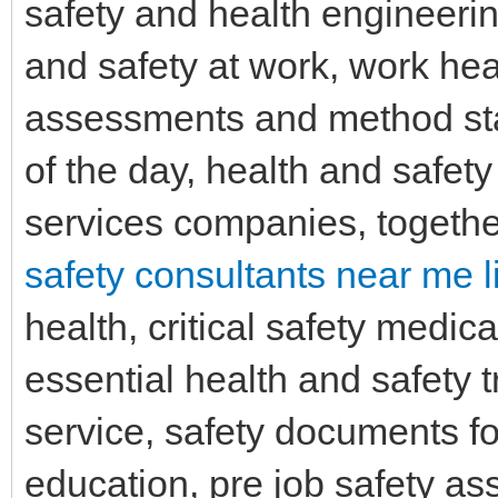
safety and health engineerin
and safety at work, work hea
assessments and method sta
of the day, health and safety
services companies, togethe
safety consultants near me l
health, critical safety medic
essential health and safety t
service, safety documents fo
education, pre job safety as