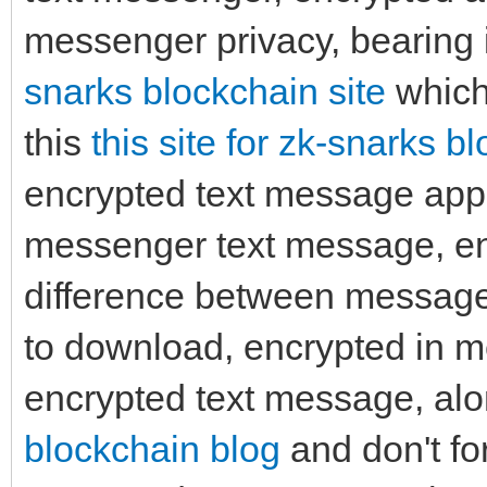
messenger privacy, bearing 
snarks blockchain site
which 
this
this site for zk-snarks b
encrypted text message app
messenger text message, enc
difference between messag
to download, encrypted in 
encrypted text message, alon
blockchain blog
and don't fo