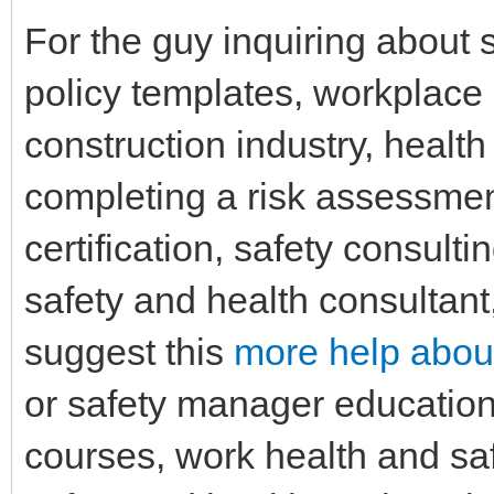
For the guy inquiring about 
policy templates, workplace
construction industry, healt
completing a risk assessmen
certification, safety consulti
safety and health consultant
suggest this
more help about
or safety manager education
courses, work health and sa