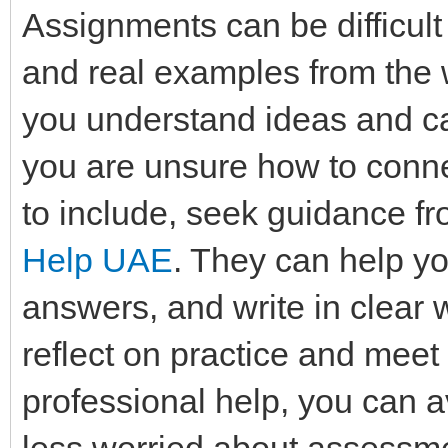
Assignments can be difficult
and real examples from the
you understand ideas and can
you are unsure how to conne
to include, seek guidance f
Help UAE
. They can help yo
answers, and write in clear
reflect on practice and meet
professional help, you can a
less worried about assessme