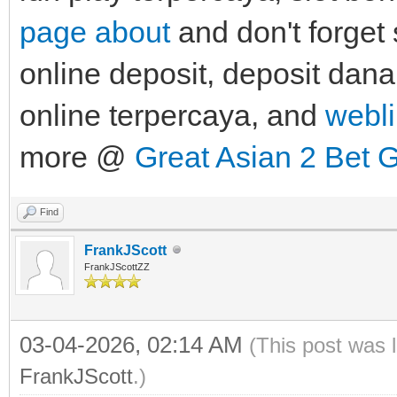
page about
and don't forget 
online deposit, deposit dana 
online terpercaya, and
webli
more @
Great Asian 2 Bet 
Find
FrankJScott
FrankJScottZZ
03-04-2026, 02:14 AM
(This post was 
FrankJScott
.)