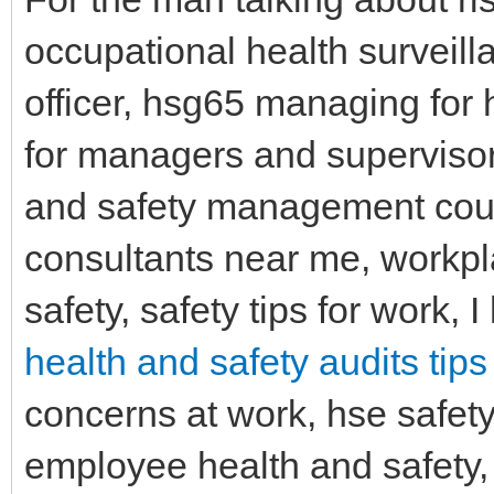
occupational health surveill
officer, hsg65 managing for h
for managers and supervisors
and safety management cour
consultants near me, workpl
safety, safety tips for work, 
health and safety audits tips
concerns at work, hse safety
employee health and safety, 