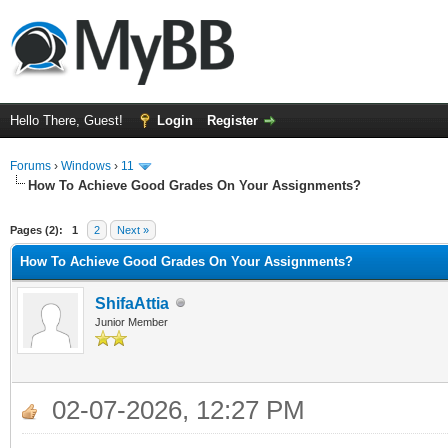
Hello There, Guest!
Login
Register
Forums
›
Windows
›
11
How To Achieve Good Grades On Your Assignments?
ge
Pages (2):
1
2
Next »
How To Achieve Good Grades On Your Assignments?
ShifaAttia
Junior Member
02-07-2026, 12:27 PM