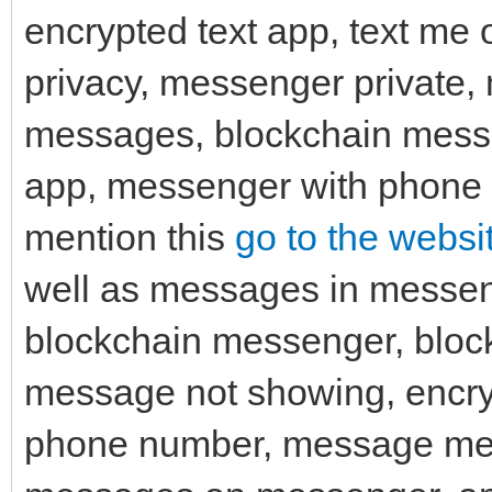
encrypted text app, text me
privacy, messenger private,
messages, blockchain mess
app, messenger with phone n
mention this
go to the websit
well as messages in messen
blockchain messenger, blo
message not showing, encr
phone number, message me