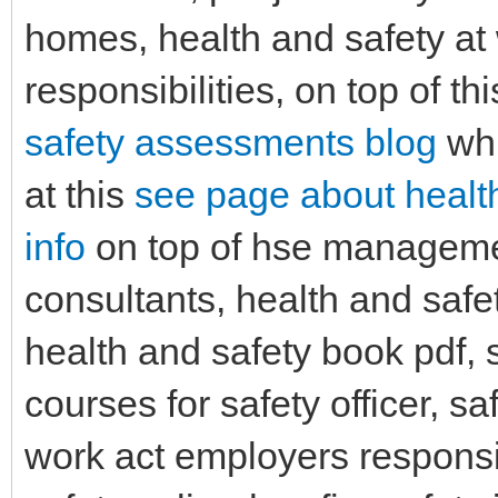
homes, health and safety at
responsibilities, on top of th
safety assessments blog
whi
at this
see page about healt
info
on top of hse managemen
consultants, health and saf
health and safety book pdf, 
courses for safety officer, sa
work act employers responsib