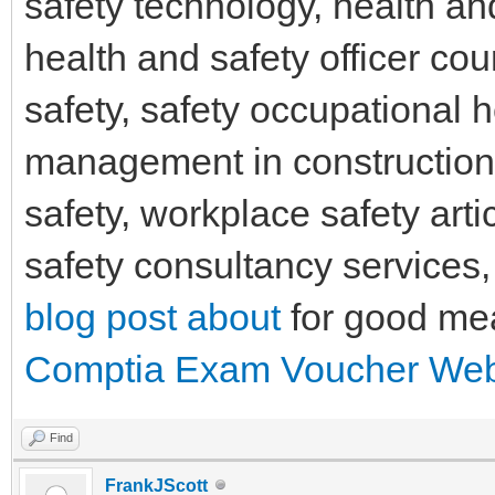
safety technology, health an
health and safety officer co
safety, safety occupational 
management in constructio
safety, workplace safety arti
safety consultancy services
blog post about
for good me
Comptia Exam Voucher Web
Find
FrankJScott