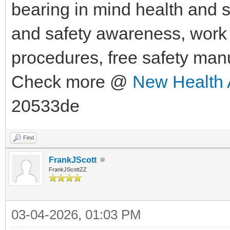
bearing in mind health and sa
and safety awareness, work h
procedures, free safety man
Check more @
New Health 
20533de
Find
FrankJScott
FrankJScottZZ
03-04-2026, 01:03 PM