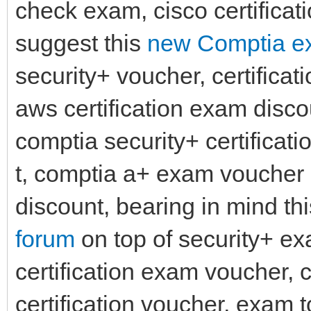
check exam, cisco certificat
suggest this
new Comptia ex
security+ voucher, certificati
aws certification exam disco
comptia security+ certifica
t, comptia a+ exam voucher 
discount, bearing in mind th
forum
on top of security+ e
certification exam voucher,
certification voucher, exam 