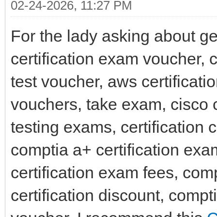
02-24-2026, 11:27 PM
For the lady asking about get
certification exam voucher,
test voucher, aws certificat
vouchers, take exam, cisco
testing exams, certification 
comptia a+ certification ex
certification exam fees, comp
certification discount, compt