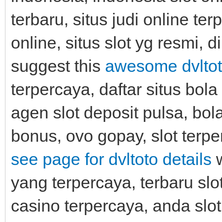
terbaru, situs judi online te
online, situs slot yg resmi, d
suggest this
awesome dvltot
terpercaya, daftar situs bol
agen slot deposit pulsa, bol
bonus, ovo gopay, slot terpe
see page for dvltoto details
w
yang terpercaya, terbaru slot
casino terpercaya, anda slot,