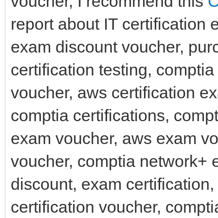
voucher, I recommend this
C
report about IT certification
exam discount voucher, pur
certification testing, compti
voucher, aws certification 
comptia certifications, com
exam voucher, aws exam vo
voucher, comptia network+ 
discount, exam certification
certification voucher, comp