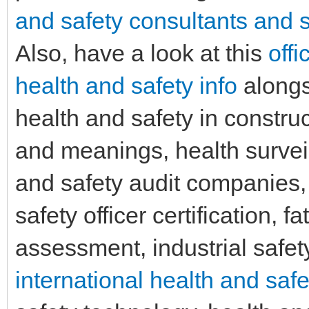
and safety consultants and s
Also, have a look at this
offi
health and safety info
alongsi
health and safety in construc
and meanings, health survei
and safety audit companies, 
safety officer certification, f
assessment, industrial safety
international health and safe