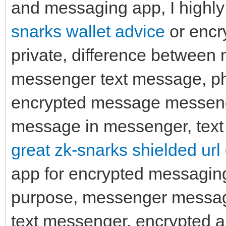
and messaging app, I highl
snarks wallet advice
or encr
private, difference betwee
messenger text message, ph
encrypted message messenge
message in messenger, text 
great zk-snarks shielded url
app for encrypted messagin
purpose, messenger messag
text messenger, encrypted a