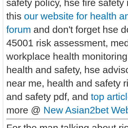
safety policy, hse fire safet
this
our website for health a
forum
and don't forget hse 
45001 risk assessment, medi
workplace health monitorin
health and safety, hse advis
near me, health and safety r
and safety pdf, and
top artic
more @
New Asian2bet Web
For the man talking about r