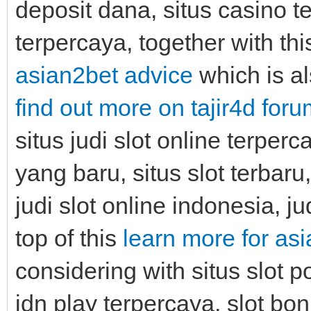
deposit dana, situs casino ter
terpercaya, together with th
asian2bet advice
which is al
find out more on tajir4d for
situs judi slot online terper
yang baru, situs slot terbaru
judi slot online indonesia, j
top of this
learn more for as
considering with situs slot p
idn play terpercaya, slot bon