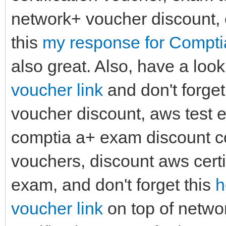
network+ voucher discount, 
this
my response for Compt
also great. Also, have a look
voucher link
and don't forget
voucher discount, aws test 
comptia a+ exam discount co
vouchers, discount aws cert
exam, and don't forget this
h
voucher link
on top of netwo