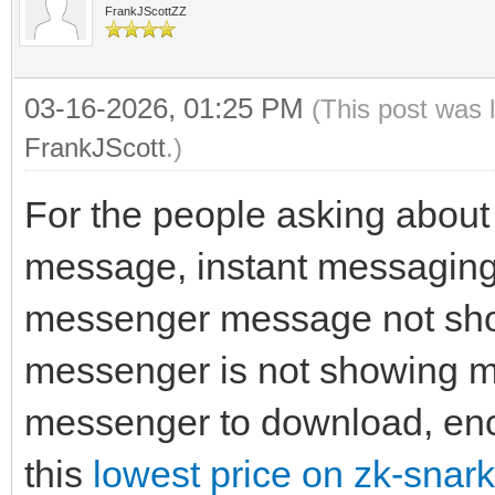
FrankJScottZZ
03-16-2026, 01:25 PM
(This post was 
FrankJScott
.)
For the people asking about
message, instant messaging
messenger message not sh
messenger is not showing 
messenger to download, encr
this
lowest price on zk-snark