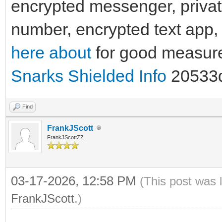
encrypted messenger, priva
number, encrypted text app,
here about
for good measur
Snarks Shielded Info
20533
Find
FrankJScott
FrankJScottZZ
03-17-2026, 12:58 PM
(This post was 
FrankJScott
.)