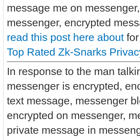
message me on messenger, e
messenger, encrypted messa
read this post here about
for
Top Rated Zk-Snarks Privac
In response to the man talk
messenger is encrypted, en
text message, messenger bl
encrypted on messenger, m
private message in messeng