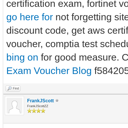
certification exam, fortinet 
go here for
not forgetting si
discount code, get aws certi
voucher, comptia test sche
bing on
for good measure.
Exam Voucher Blog
f58420
Find
FrankJScott
FrankJScottZZ