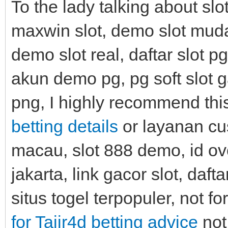
To the lady talking about slo
maxwin slot, demo slot muda
demo slot real, daftar slot pg
akun demo pg, pg soft slot g
png, I highly recommend th
betting details
or layanan cu
macau, slot 888 demo, id ovo,
jakarta, link gacor slot, daft
situs togel terpopuler, not fo
for Tajir4d betting advice
not