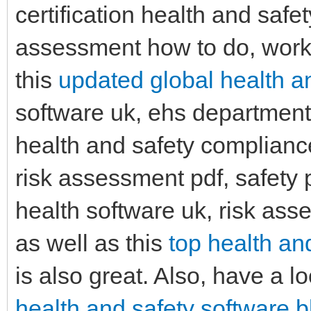
certification health and safet
assessment how to do, workp
this
updated global health an
software uk, ehs department
health and safety compliance
risk assessment pdf, safety 
health software uk, risk as
as well as this
top health an
is also great. Also, have a lo
health and safety software b