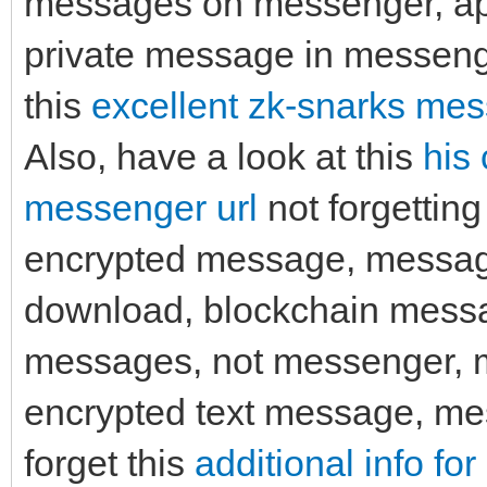
messages on messenger, ap
private message in messenge
this
excellent zk-snarks mes
Also, have a look at this
his
messenger url
not forgetting
encrypted message, messag
download, blockchain messa
messages, not messenger,
encrypted text message, me
forget this
additional info fo