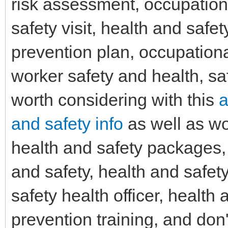
risk assessment, occupationa
safety visit, health and safe
prevention plan, occupationa
worker safety and health, sa
worth considering with this
a
and safety info
as well as wo
health and safety packages, s
and safety, health and safet
safety health officer, health
prevention training, and don'