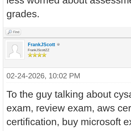
grades.
Find
FrankJScott
FrankJScottZZ
02-24-2026, 10:02 PM
To the guy talking about cys
exam, review exam, aws cert
certification, buy microsoft 