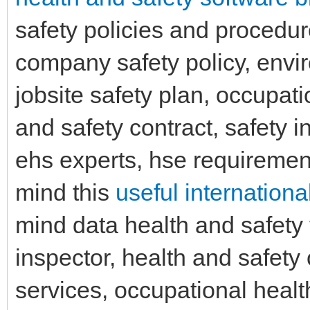
safety policies and procedure
company safety policy, env
jobsite safety plan, occupati
and safety contract, safety 
ehs experts, hse requirement
mind this
useful internationa
mind data health and safety 
inspector, health and safet
services, occupational hea