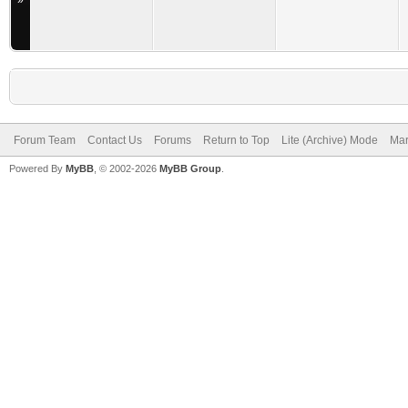
»
Forum Team
Contact Us
Forums
Return to Top
Lite (Archive) Mode
Mar
Powered By
MyBB
, © 2002-2026
MyBB Group
.