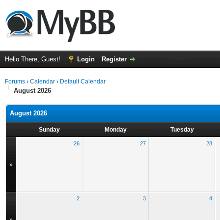
Hello There, Guest!
Login
Register
Forums
›
Calendar
›
Default Calendar
August 2026
August 2026
Sunday
Monday
Tuesday
26
27
28
»
2
3
4
»