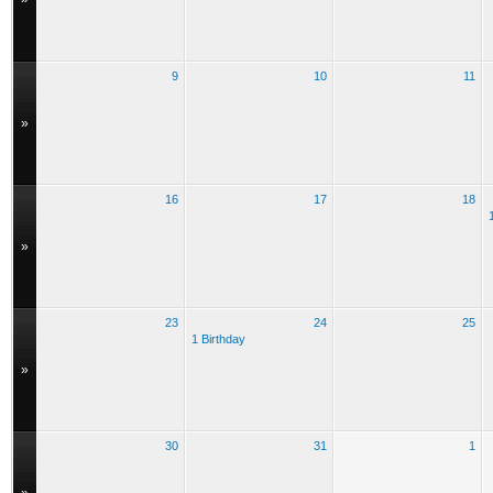
9
10
11
»
16
17
18
»
23
24
25
1 Birthday
»
30
31
1