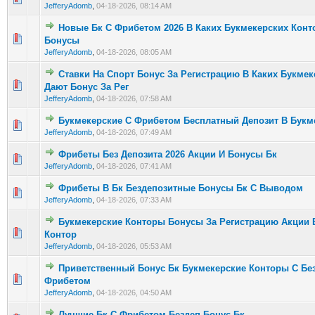
JefferyAdomb
,
04-18-2026, 08:14 AM
Новые Бк С Фрибетом 2026 В Каких Букмекерских Конт
0 Vote(s) - 0 out of 5 in Average
1
2
3
4
5
Бонусы
JefferyAdomb
,
04-18-2026, 08:05 AM
Ставки На Спорт Бонус За Регистрацию В Каких Букмек
0 Vote(s) - 0 out of 5 in Average
1
2
3
4
5
Дают Бонус За Рег
JefferyAdomb
,
04-18-2026, 07:58 AM
Букмекерские С Фрибетом Бесплатный Депозит В Букм
0 Vote(s) - 0 out of 5 in Average
1
2
3
4
5
JefferyAdomb
,
04-18-2026, 07:49 AM
Фрибеты Без Депозита 2026 Акции И Бонусы Бк
0 Vote(s) - 0 out of 5 in Average
1
2
3
4
5
JefferyAdomb
,
04-18-2026, 07:41 AM
Фрибеты В Бк Бездепозитные Бонусы Бк С Выводом
0 Vote(s) - 0 out of 5 in Average
1
2
3
4
5
JefferyAdomb
,
04-18-2026, 07:33 AM
Букмекерские Конторы Бонусы За Регистрацию Акции 
0 Vote(s) - 0 out of 5 in Average
1
2
3
4
5
Контор
JefferyAdomb
,
04-18-2026, 05:53 AM
Приветственный Бонус Бк Букмекерские Конторы С Б
0 Vote(s) - 0 out of 5 in Average
1
2
3
4
5
Фрибетом
JefferyAdomb
,
04-18-2026, 04:50 AM
Лучшие Бк С Фрибетом Бездеп Бонус Бк