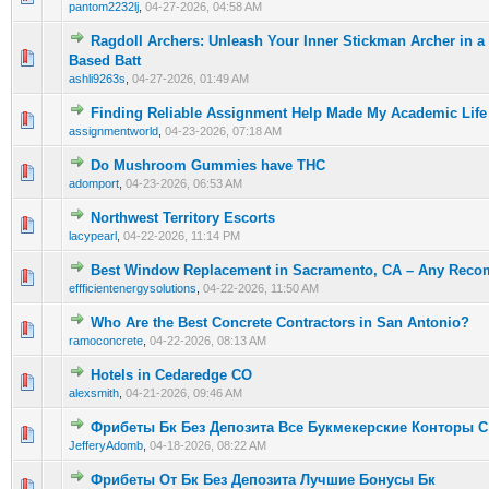
pantom2232lj
,
04-27-2026, 04:58 AM
Ragdoll Archers: Unleash Your Inner Stickman Archer in a 
0 Vote(s) - 0 out of 5 in Average
1
2
3
4
5
Based Batt
ashli9263s
,
04-27-2026, 01:49 AM
Finding Reliable Assignment Help Made My Academic Life
0 Vote(s) - 0 out of 5 in Average
1
2
3
4
5
assignmentworld
,
04-23-2026, 07:18 AM
Do Mushroom Gummies have THC
0 Vote(s) - 0 out of 5 in Average
1
2
3
4
5
adomport
,
04-23-2026, 06:53 AM
Northwest Territory Escorts
0 Vote(s) - 0 out of 5 in Average
1
2
3
4
5
lacypearl
,
04-22-2026, 11:14 PM
Best Window Replacement in Sacramento, CA – Any Rec
0 Vote(s) - 0 out of 5 in Average
1
2
3
4
5
effficientenergysolutions
,
04-22-2026, 11:50 AM
Who Are the Best Concrete Contractors in San Antonio?
1 Vote(s) - 5 out of 5 in Average
1
2
3
4
5
ramoconcrete
,
04-22-2026, 08:13 AM
Hotels in Cedaredge CO
0 Vote(s) - 0 out of 5 in Average
1
2
3
4
5
alexsmith
,
04-21-2026, 09:46 AM
Фрибеты Бк Без Депозита Все Букмекерские Конторы 
0 Vote(s) - 0 out of 5 in Average
1
2
3
4
5
JefferyAdomb
,
04-18-2026, 08:22 AM
Фрибеты От Бк Без Депозита Лучшие Бонусы Бк
0 Vote(s) - 0 out of 5 in Average
1
2
3
4
5