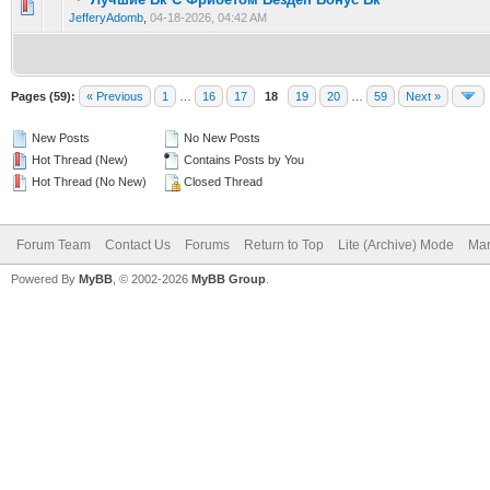
0 Vote(s) - 0 out of 5 in Average
1
2
3
4
5
JefferyAdomb
,
04-18-2026, 04:42 AM
Pages (59):
« Previous
1
…
16
17
18
19
20
…
59
Next »
New Posts
No New Posts
Hot Thread (New)
Contains Posts by You
Hot Thread (No New)
Closed Thread
Forum Team
Contact Us
Forums
Return to Top
Lite (Archive) Mode
Mar
Powered By
MyBB
, © 2002-2026
MyBB Group
.