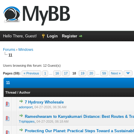
Hello There, Guest!
Login
Register
Forums
›
Windows
11
Users browsing this forum: 12 Guest(s)
Pages (59):
« Previous
1
…
16
17
18
19
20
…
59
Next »
11
Thread
/
Author
7 Hydroxy Wholesale
0 Vote(s) - 0 out of 5 in Average
1
2
3
4
5
adomport
,
04-27-2026, 06:36 AM
Rameshwaram to Kanyakumari Distance: Best Routes & Tra
0 Vote(s) - 0 out of 5 in Average
1
2
3
4
5
Triphippies
,
04-27-2026, 06:18 AM
Protecting Our Planet: Practical Steps Toward a Sustainab
0 Vote(s) - 0 out of 5 in Average
1
2
3
4
5