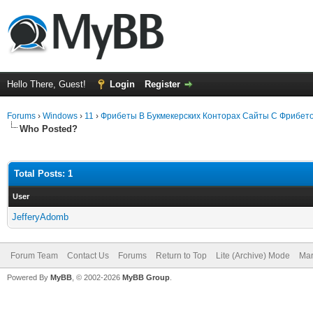
Hello There, Guest!
Login
Register
Forums
›
Windows
›
11
›
Фрибеты В Букмекерских Конторах Сайты С Фрибет
Who Posted?
Total Posts: 1
User
JefferyAdomb
Forum Team
Contact Us
Forums
Return to Top
Lite (Archive) Mode
Mar
Powered By
MyBB
, © 2002-2026
MyBB Group
.