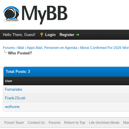
Hello There, Guest!
Login
Register
Forums
›
Mail
›
Apps Mail, Personen en Agenda
›
Messi Confirmed For 2026 World
Who Posted?
Total Posts: 3
User
Fernandes
FrankJScott
wolfsone
Forum Team
Contact Us
Forums
Return to Top
Lite (Archive) Mode
Mar