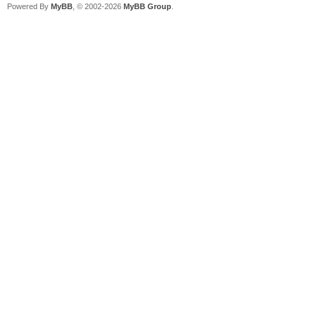
Powered By
MyBB
, © 2002-2026
MyBB Group
.