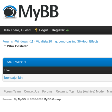
Hello There, Guest!
Login
Register
Forums
›
Windows
›
11
›
Vidalista 20 mg: Long-Lasting 36-Hour Effects
Who Posted?
Total Posts: 1
User
brendajenkin
Forum Team
Contact Us
Forums
Return to Top
Lite (Archive) Mode
Mar
Powered By
MyBB
, © 2002-2026
MyBB Group
.