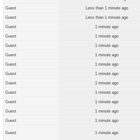
Guest
Less than 1 minute ago
Guest
Less than 1 minute ago
Guest
1 minute ago
Guest
1 minute ago
Guest
1 minute ago
Guest
1 minute ago
Guest
1 minute ago
Guest
1 minute ago
Guest
1 minute ago
Guest
1 minute ago
Guest
1 minute ago
Guest
1 minute ago
Guest
1 minute ago
Guest
1 minute ago