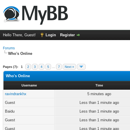
Hello There, Guest!
Login
Register
Forums
Who's Online
Pages (7):
1
2
3
4
5
…
7
Next »
Who's Online
Username
Time
ravindrankhx
5 minutes ago
Guest
Less than 1 minute ago
Baidu
Less than 1 minute ago
Guest
Less than 1 minute ago
Guest
Less than 1 minute ago