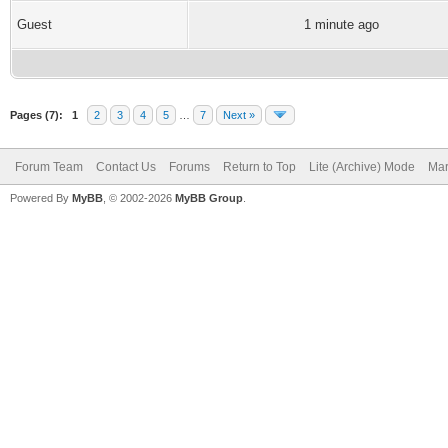
Guest
1 minute ago
Pages (7):
1
2
3
4
5
…
7
Next »
Forum Team
Contact Us
Forums
Return to Top
Lite (Archive) Mode
Mar
Powered By
MyBB
, © 2002-2026
MyBB Group
.